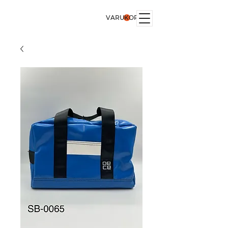
VARUKORG