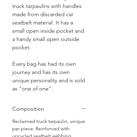
truck tarpaulins with handles
made from discarded car
seatbelt material. It has a
small open inside pocket and
a handy small open outside
pocket.
Every bag has had its own
journey and has its own
unique personality and is sold
as "one of one".
Composition
Reclaimed truck tarpaulin, unique
per piece. Reinforced with
upcycled seatbelt webbing.