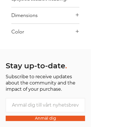
Dimensions
40 cm x 28 cm x 22 cm
Color
Mostly Blue : Every bag has had
its own journey and has its own
unique personality, with different
shades and color combinations
Stay up-to-date
.
and is sold as "one of one”.
Subscribe to receive updates
about the community and the
impact of your purchase.
Anmäl dig