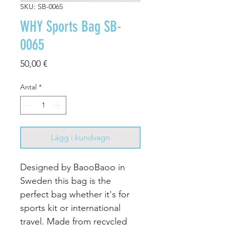
SKU: SB-0065
WHY Sports Bag SB-
0065
Pris
50,00 €
Antal
*
Lägg i kundvagn
Designed by BaooBaoo in
Sweden this bag is the
perfect bag whether it's for
sports kit or international
travel. Made from recycled