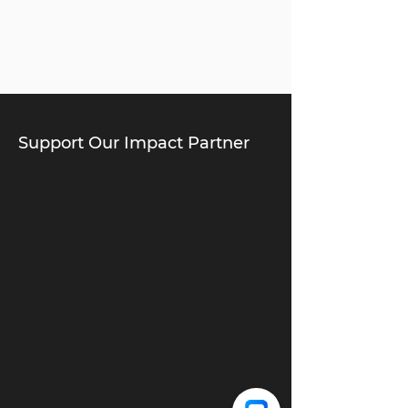
Support Our Impact Partner