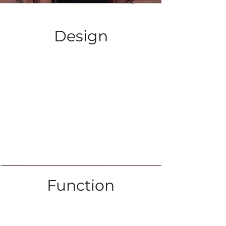
Design
Function