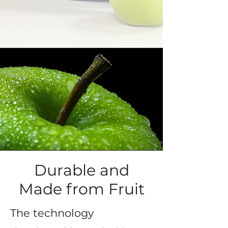
Durable and
Made from Fruit
The technology