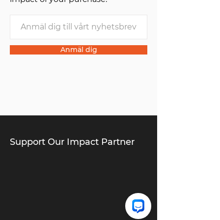
Anmäl dig
Support Our Impact Partner