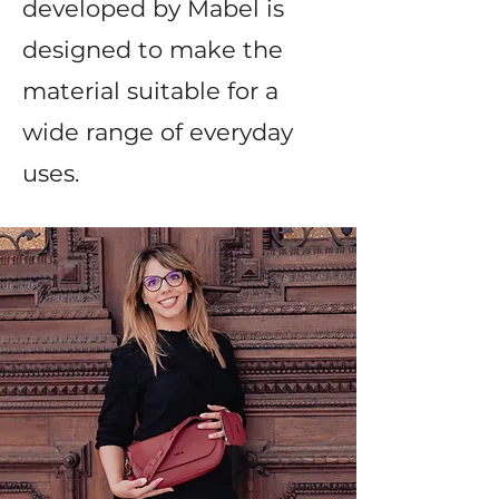
developed by Mabel is
designed to make the
material suitable for a
wide range of everyday
uses.