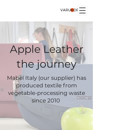
VARUKORG
Apple Leather
the journey
Mabel Italy (our supplier) has
produced textile from
vegetable-processing waste
since 2010