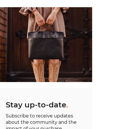
Stay up-to-date
.
Subscribe to receive updates
about the community and the
impact of your purchase.