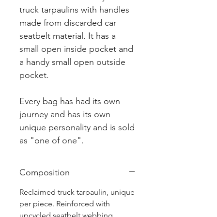
truck tarpaulins with handles
made from discarded car
seatbelt material. It has a
small open inside pocket and
a handy small open outside
pocket.
Every bag has had its own
journey and has its own
unique personality and is sold
as "one of one".
Composition
Reclaimed truck tarpaulin, unique
per piece. Reinforced with
upcycled seatbelt webbing.