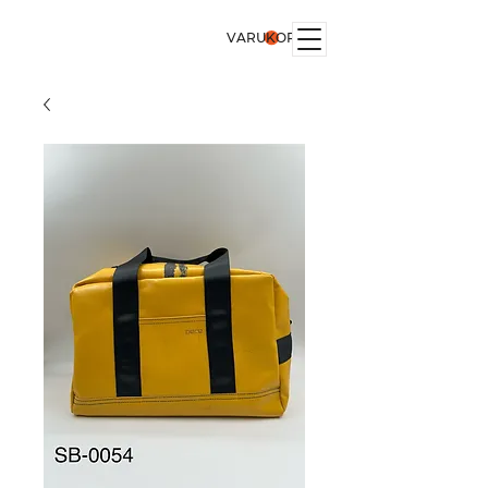
VARUKORG