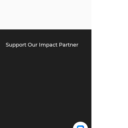
Support Our Impact Partner