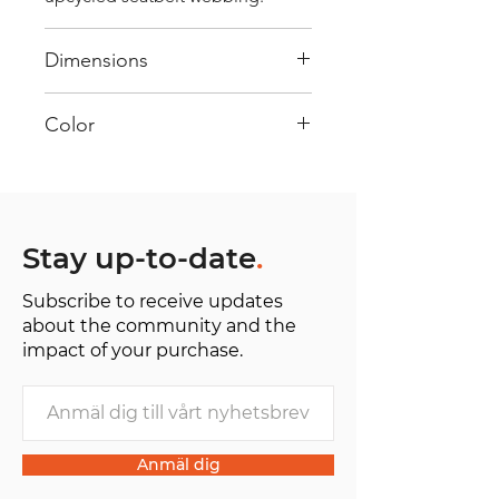
Dimensions
40 cm x 28 cm x 22 cm
Color
Mostly Yellow: Every bag has had
its own journey and has its own
unique personality, with different
shades and color combinations
Stay up-to-date
.
and is sold as "one of one”.
Subscribe to receive updates
about the community and the
impact of your purchase.
Anmäl dig