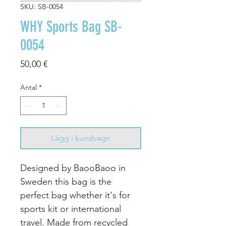
SKU: SB-0054
WHY Sports Bag SB-
0054
Pris
50,00 €
Antal
*
Lägg i kundvagn
Designed by BaooBaoo in
Sweden this bag is the
perfect bag whether it's for
sports kit or international
travel. Made from recycled