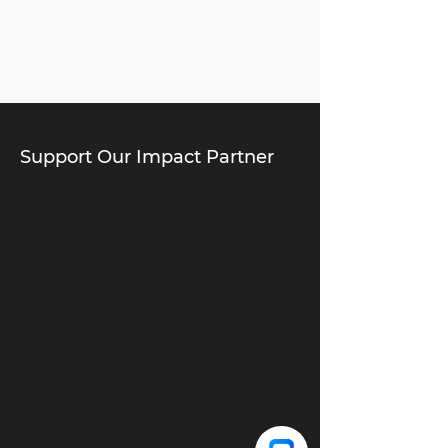
Support Our Impact Partner