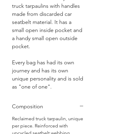
truck tarpaulins with handles
made from discarded car
seatbelt material. It has a
small open inside pocket and
a handy small open outside
pocket.
Every bag has had its own
journey and has its own
unique personality and is sold
as "one of one".
Composition
Reclaimed truck tarpaulin, unique
per piece. Reinforced with
upcycled seatbelt webbing.