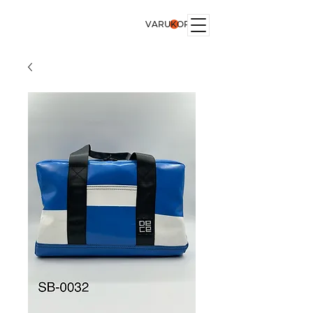
VARUKORG