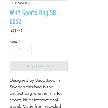
SKU: SB-0032
WHY Sports Bag SB-
0032
Pris
50,00 €
Antal
*
Lägg i kundvagn
Designed by BaooBaoo in
Sweden this bag is the
perfect bag whether it's for
sports kit or international
travel. Made from recycled