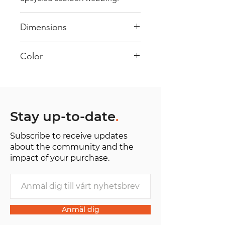
Dimensions
40 cm x 28 cm x 22 cm
Color
Mostly Blue : Every bag has had
its own journey and has its own
unique personality, with different
shades and color combinations
Stay up-to-date
.
and is sold as "one of one”.
Subscribe to receive updates
about the community and the
impact of your purchase.
Anmäl dig