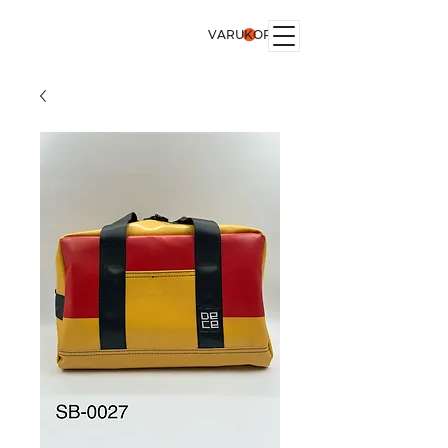
VARUKORG