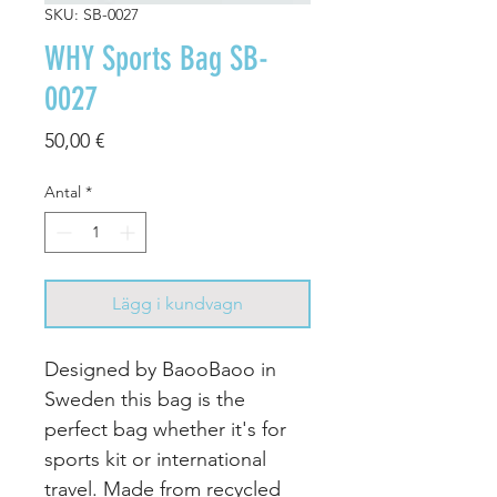
SKU: SB-0027
WHY Sports Bag SB-
0027
Pris
50,00 €
Antal
*
Lägg i kundvagn
Designed by BaooBaoo in
Sweden this bag is the
perfect bag whether it's for
sports kit or international
travel. Made from recycled