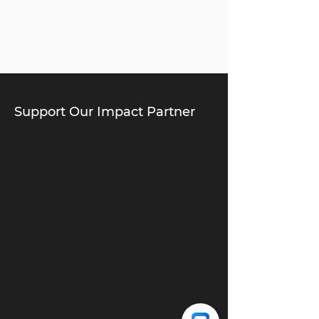
Support Our Impact Partner