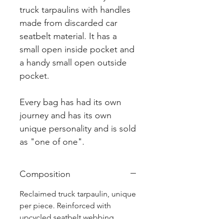
truck tarpaulins with handles
made from discarded car
seatbelt material. It has a
small open inside pocket and
a handy small open outside
pocket.
Every bag has had its own
journey and has its own
unique personality and is sold
as "one of one".
Composition
Reclaimed truck tarpaulin, unique
per piece. Reinforced with
upcycled seatbelt webbing.