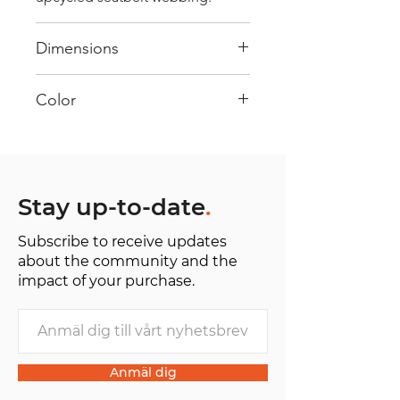
Dimensions
40 cm x 28 cm x 22 cm
Color
Mostly Yellow : Every bag has had
its own journey and has its own
unique personality, with different
shades and color combinations
Stay up-to-date
.
and is sold as "one of one”.
Subscribe to receive updates
about the community and the
impact of your purchase.
Anmäl dig