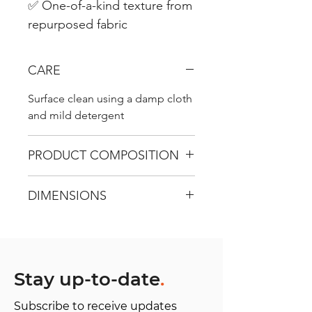
✅ One-of-a-kind texture from
repurposed fabric
CARE
Surface clean using a damp cloth
and mild detergent
PRODUCT COMPOSITION
Recycled Carpet - Use surface 100
DIMENSIONS
% cotton, Straps, flap, and
closing - Apple Textile.
L 34 cm / W 12 cm / D 38 cm
Stay up-to-date
.
Subscribe to receive updates