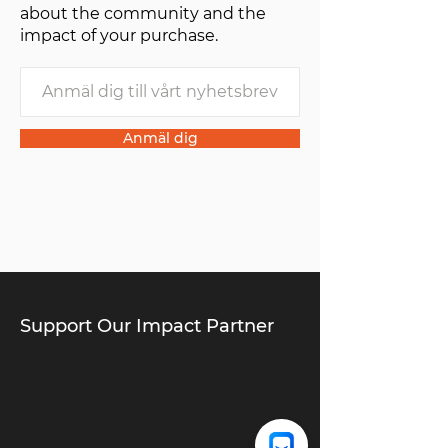
about the community and the
impact of your purchase.
Anmäl dig
Support Our Impact Partner