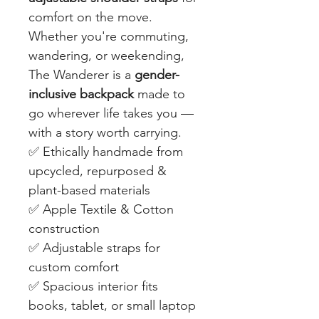
comfort on the move.
Whether you're commuting,
wandering, or weekending,
The Wanderer is a
gender-
inclusive backpack
made to
go wherever life takes you —
with a story worth carrying.
✅ Ethically handmade from
upcycled, repurposed &
plant-based materials
✅ Apple Textile & Cotton
construction
✅ Adjustable straps for
custom comfort
✅ Spacious interior fits
books, tablet, or small laptop