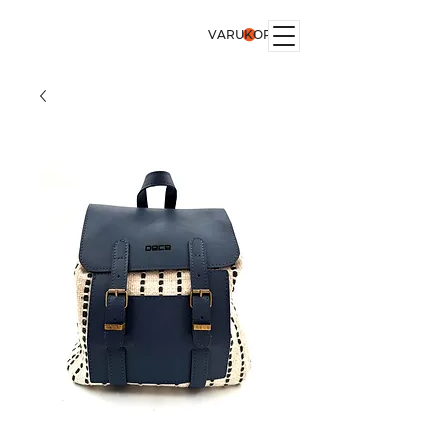
VARUKORG