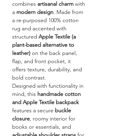
combines
artisanal charm
with
a
modern design
. Made from
a re-purposed 100% cotton
rug and accented with
structured
Apple Textile (a
plant-based alternative to
leather)
on the back panel,
flap, and front pocket, it
offers texture, durability, and
bold contrast.
Designed with functionality in
mind, this
handmade cotton
and Apple Textile backpack
features a secure
buckle
closure
, roomy interior for
books or essentials, and
adjustable shoulder straps
for