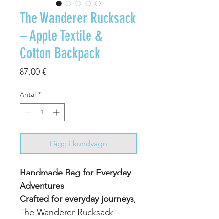
The Wanderer Rucksack
– Apple Textile &
Cotton Backpack
Pris
87,00 €
Antal
*
Lägg i kundvagn
Handmade Bag for Everyday
Adventures
Crafted for everyday journeys
,
The Wanderer Rucksack