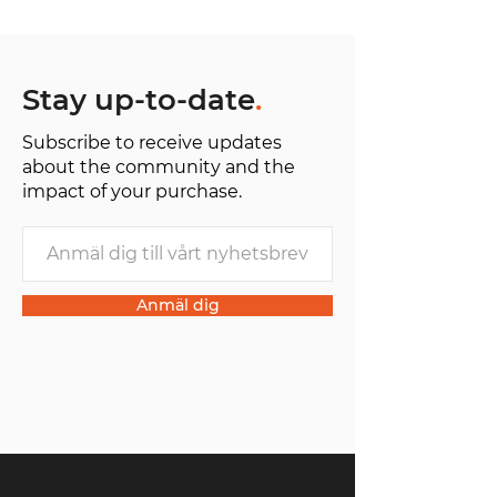
Stay up-to-date
.
Subscribe to receive updates
about the community and the
impact of your purchase.
Anmäl dig