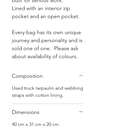
built for serious work.
Lined with an interior zip
pocket and an open pocket.
Every bag has its own unique
journey and personality and is
sold one of one. Please ask
about availability of colours.
Composition
Used truck tarpaulin and webbing
straps with cotton lining.
Dimensions
40 cm x 31 cm x 20 cm