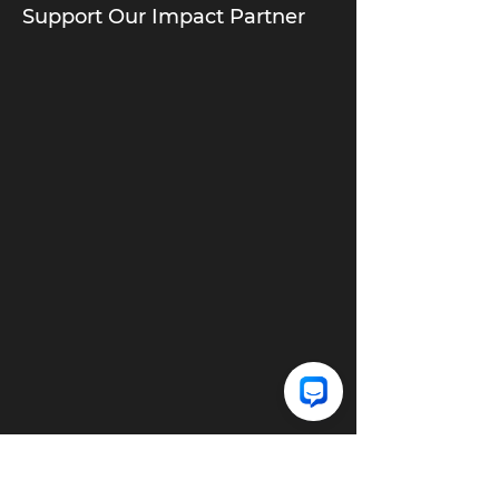
Support Our Impact Partner