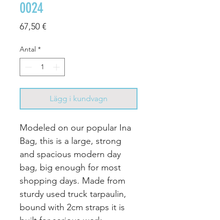
0024
Pris
67,50 €
Antal
*
Lägg i kundvagn
Modeled on our popular Ina
Bag, this is a large, strong
and spacious modern day
bag, big enough for most
shopping days.
Made from
sturdy used truck tarpaulin,
bound with 2cm straps it is