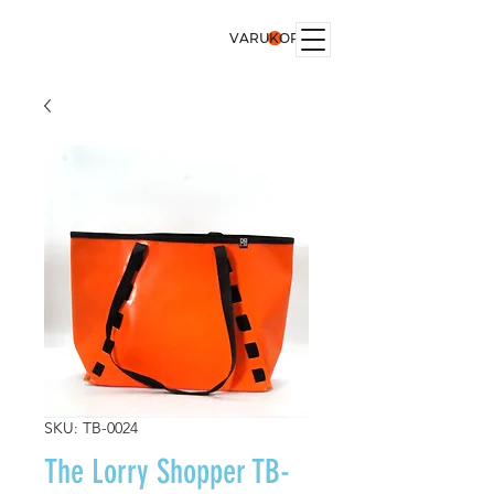
VARUKORG
SKU: TB-0024
The Lorry Shopper TB-