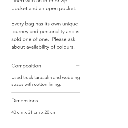
Lined with an interior zip
pocket and an open pocket.
Every bag has its own unique
journey and personality and is
sold one of one. Please ask
about availability of colours.
Composition
Used truck tarpaulin and webbing
straps with cotton lining.
Dimensions
40 cm x 31 cm x 20 cm