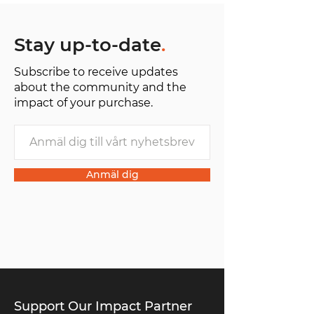
Stay up-to-date
.
Subscribe to receive updates
about the community and the
impact of your purchase.
Anmäl dig
Support Our Impact Partner