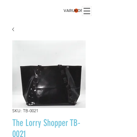
VARUKORG
SKU: TB-0021
The Lorry Shopper TB-
0021