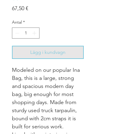
Pris
67,50 €
Antal
*
Lägg i kundvagn
Modeled on our popular Ina
Bag, this is a large, strong
and spacious modern day
bag, big enough for most
shopping days.
Made from
sturdy used truck tarpaulin,
bound with 2cm straps it is
built for serious work.