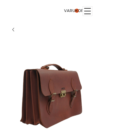
VARUKORG