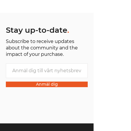
H 25 cm / W 36 cm / D 8 cm
Stay up-to-date
.
Subscribe to receive updates
about the community and the
impact of your purchase.
Anmäl dig