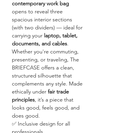
contemporary work bag
opens to reveal three
spacious interior sections
(with two dividers) — ideal for
carrying your
laptop, tablet,
documents, and cables
.
Whether you're commuting,
presenting, or traveling, The
BRIEFCASE offers a clean,
structured silhouette that
complements any style. Made
ethically under
fair trade
principles
, it’s a piece that
looks good, feels good, and
does good.
✅ Inclusive design for all
professionals