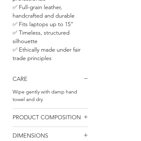
✅ Full-grain leather,
handcrafted and durable
✅ Fits laptops up to 15”
✅ Timeless, structured
silhouette
✅ Ethically made under fair
trade principles
CARE
Wipe gently with damp hand
towel and dry
PRODUCT COMPOSITION
100% genuine leather with hand-
DIMENSIONS
crafted copper clasps.