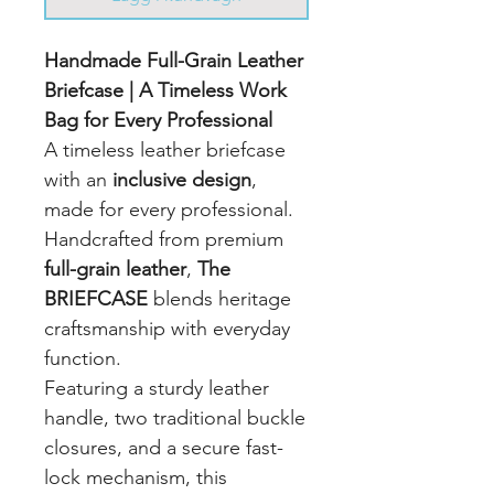
Handmade Full-Grain Leather
Briefcase | A Timeless Work
Bag for Every Professional
A timeless leather briefcase
with an
inclusive design
,
made for every professional.
Handcrafted from premium
full-grain leather
,
The
BRIEFCASE
blends heritage
craftsmanship with everyday
function.
Featuring a sturdy leather
handle, two traditional buckle
closures, and a secure fast-
lock mechanism, this