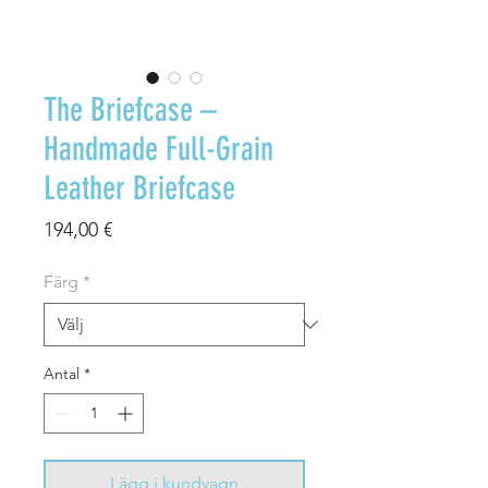
The Briefcase –
Handmade Full-Grain
Leather Briefcase
Pris
194,00 €
Färg
*
Antal
*
Lägg i kundvagn