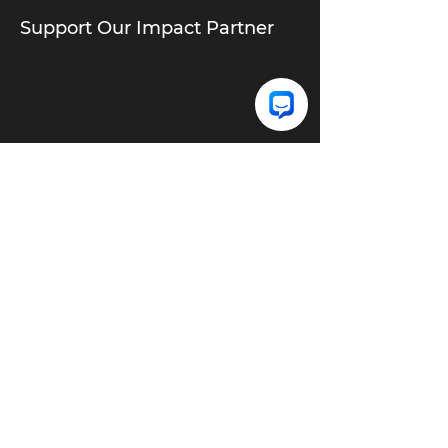
Support Our Impact Partner