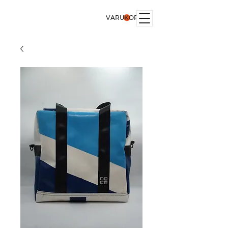
VARUKORG