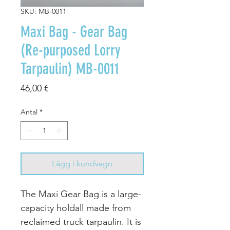
SKU: MB-0011
Maxi Bag - Gear Bag
(Re-purposed Lorry
Tarpaulin) MB-0011
Pris
46,00 €
Antal
*
Lägg i kundvagn
The Maxi Gear Bag is a large-
capacity holdall made from
reclaimed truck tarpaulin. It is