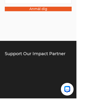
Anmäl dig
Support Our Impact Partner