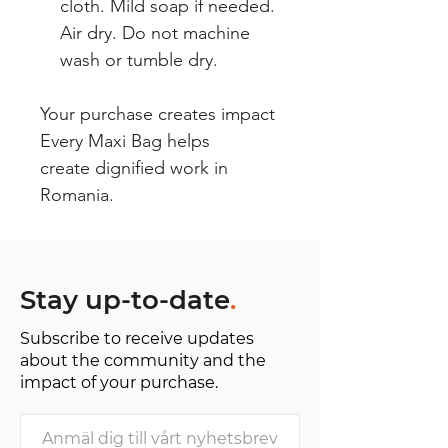
cloth. Mild soap if needed.
Air dry. Do not machine
wash or tumble dry.
Your purchase creates impact
Every Maxi Bag helps
create dignified work in
Romania.
Stay up-to-date
.
Subscribe to receive updates
about the community and the
impact of your purchase.