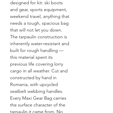
designed for kit: ski boots
and gear, sports equipment,
weekend travel, anything that
needs a tough, spacious bag
that will not let you down.
The tarpaulin construction is
inherently water-resistant and
built for rough handling —
this material spent its
previous life covering lorry
cargo in all weather. Cut and
constructed by hand in
Romania, with upcycled
seatbelt webbing handles.
Every Maxi Gear Bag carries
the surface character of the
tarpaulin it came from. No