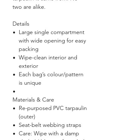
two are alike.
Details
Large single compartment
with wide opening for easy
packing
Wipe-clean interior and
exterior
Each bag’s colour/pattern
is unique
Materials & Care
Re-purposed PVC tarpaulin
(outer)
Seat-belt webbing straps
Care: Wipe with a damp