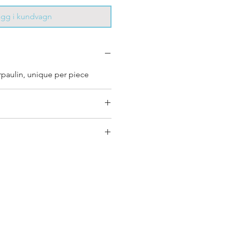
ägg i kundvagn
rpaulin, unique per piece
 bag has had its own journey
que personality, with different
ombinations and is sold as