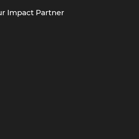
r Impact Partner