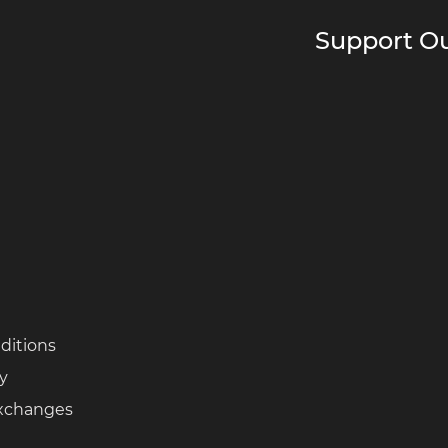
Support Ou
ditions
cy
Exchanges