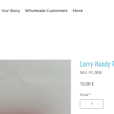
Our Story
Wholesale Customers
More
Lorry Handy 
SKU: PC-0035
Pris
10,00 €
Antal
*