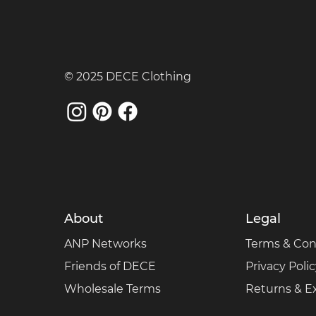
© 2025 DECE Clothing
About
Legal
ANP Networks
Terms & Con
Friends of DECE
Privacy Poli
Wholesale Terms
Returns & 