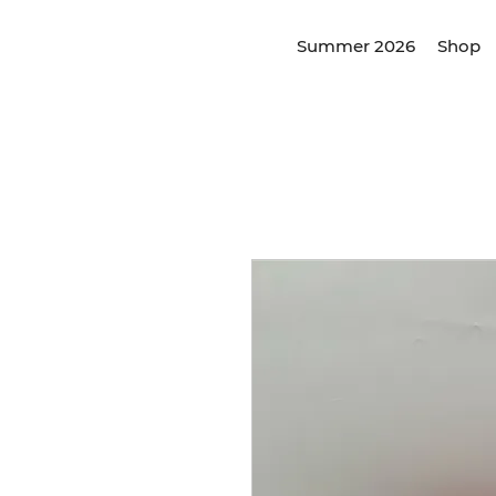
Summer 2026
Shop