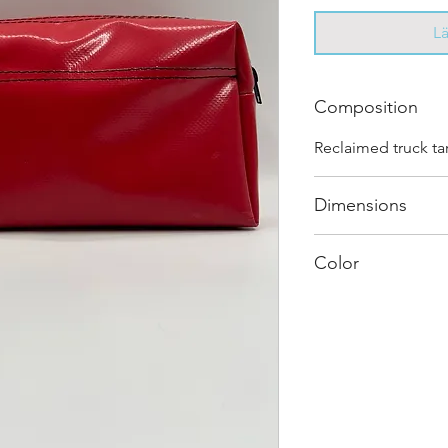
L
Composition
Reclaimed truck ta
Dimensions
.
Color
Mostly Red : Every
and has its own uni
shades and color c
"one of one”.