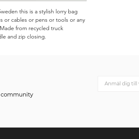
den this is a stylish lorry bag
or cables or pens or tools or any
. Made from recycled truck
dle and zip closing.
he community