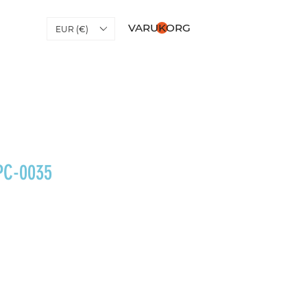
VARUKORG
EUR (€)
PC-0035