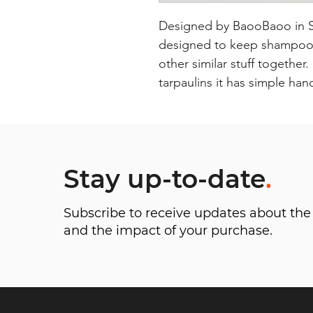
Designed by BaooBaoo in Swe
designed to keep shampoos 
other similar stuff together
tarpaulins it has simple han
Stay up-to-date
.
Subscribe to receive updates about t
and the impact of your purchase.