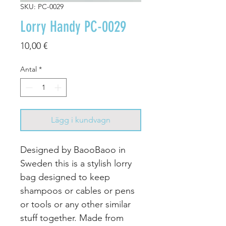
SKU: PC-0029
Lorry Handy PC-0029
Pris
10,00 €
Antal
*
Lägg i kundvagn
Designed by BaooBaoo in
Sweden this is a stylish lorry
bag designed to keep
shampoos or cables or pens
or tools or any other similar
stuff together. Made from