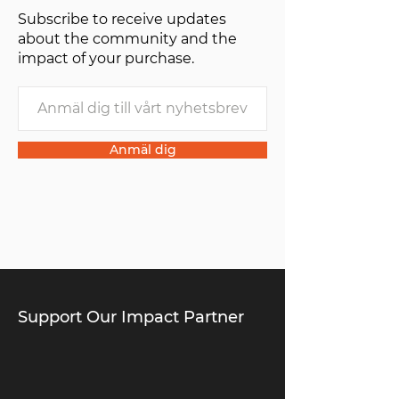
Subscribe to receive updates
of one”.
about the community and the
impact of your purchase.
Anmäl dig
Support Our Impact Partner