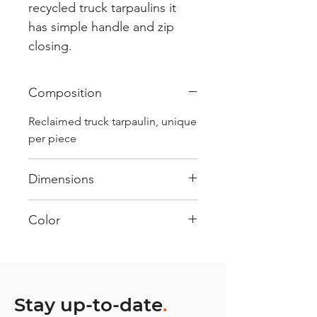
recycled truck tarpaulins it
has simple handle and zip
closing.
Composition
Reclaimed truck tarpaulin, unique
per piece
Dimensions
.
Color
Mostly White : Every bag has
had its own journey and has its
own unique personality, with
different shades and color
Stay up-to-date
.
combinations and is sold as "one