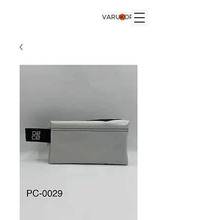
VARUKORG