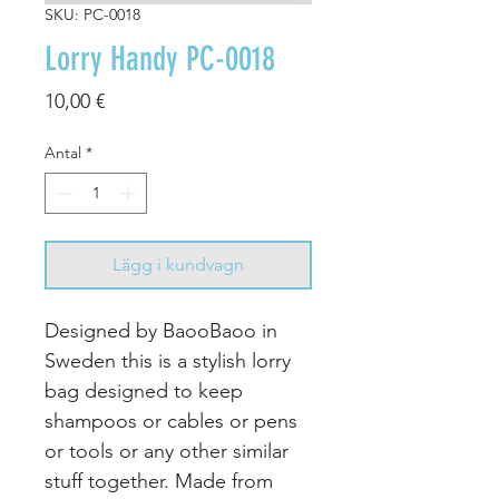
SKU: PC-0018
Lorry Handy PC-0018
Pris
10,00 €
Antal
*
Lägg i kundvagn
Designed by BaooBaoo in
Sweden this is a stylish lorry
bag designed to keep
shampoos or cables or pens
or tools or any other similar
stuff together. Made from