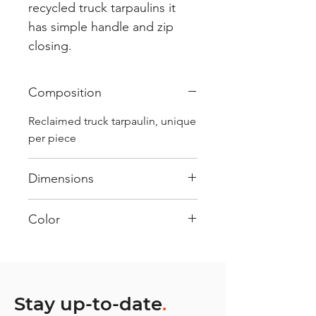
recycled truck tarpaulins it
has simple handle and zip
closing.
Composition
Reclaimed truck tarpaulin, unique
per piece
Dimensions
.
Color
Mostly Black : Every bag has
had its own journey and has its
own unique personality, with
different shades and color
Stay up-to-date
.
combinations and is sold as "one