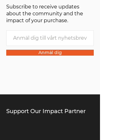
Subscribe to receive updates
of one”.
about the community and the
impact of your purchase.
Anmäl dig
Support Our Impact Partner