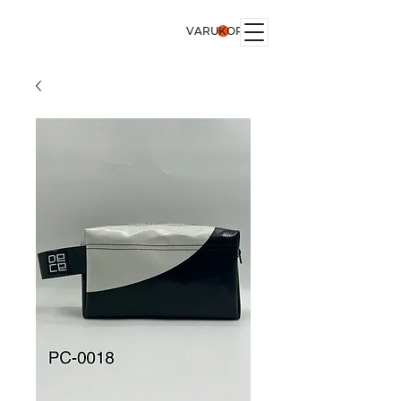
VARUKORG