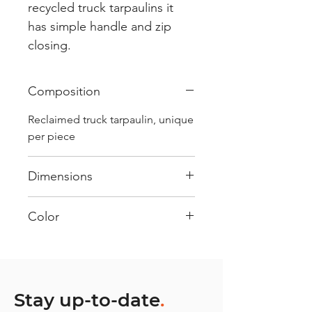
recycled truck tarpaulins it
has simple handle and zip
closing.
Composition
Reclaimed truck tarpaulin, unique
per piece
Dimensions
.
Color
Mostly Red : Every bag has had
its own journey and has its own
unique personality, with different
shades and color combinations
Stay up-to-date
.
and is sold as "one of one”.