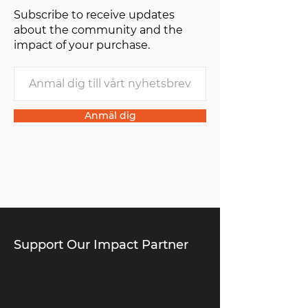
Subscribe to receive updates
about the community and the
impact of your purchase.
Anmäl dig
Support Our Impact Partner