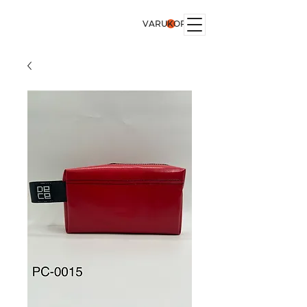
VARUKORG