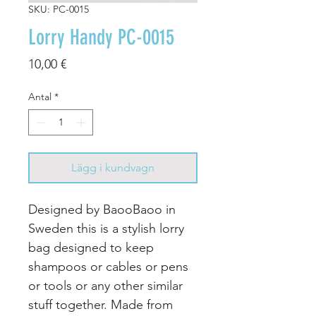
SKU: PC-0015
Lorry Handy PC-0015
Pris
10,00 €
Antal
*
Lägg i kundvagn
Designed by BaooBaoo in
Sweden this is a stylish lorry
bag designed to keep
shampoos or cables or pens
or tools or any other similar
stuff together. Made from