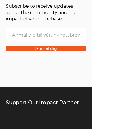
Subscribe to receive updates
about the community and the
impact of your purchase.
Anmäl dig
Support Our Impact Partner