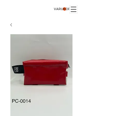
VARUKORG