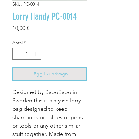
SKU: PC-0014
Lorry Handy PC-0014
Pris
10,00 €
Antal
*
Lägg i kundvagn
Designed by BaooBaoo in
Sweden this is a stylish lorry
bag designed to keep
shampoos or cables or pens
or tools or any other similar
stuff together. Made from