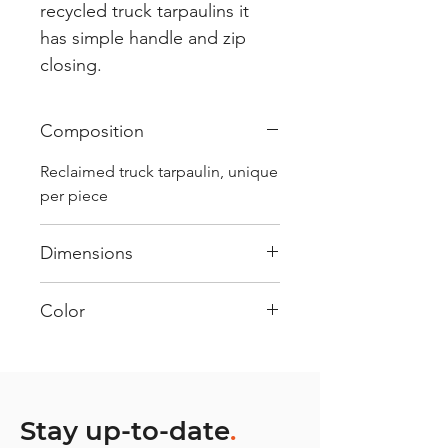
recycled truck tarpaulins it
has simple handle and zip
closing.
Composition
Reclaimed truck tarpaulin, unique
per piece
Dimensions
.
Color
Mostly Red : Every bag has had
its own journey and has its own
unique personality, with different
shades and color combinations
Stay up-to-date
.
and is sold as "one of one”.