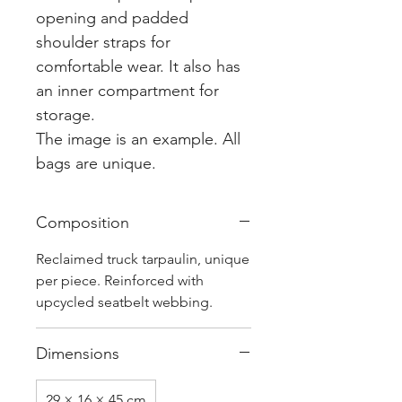
opening and padded
shoulder straps for
comfortable wear. It also has
an inner compartment for
storage.
The image is an example. All
bags are unique.
Composition
Reclaimed truck tarpaulin, unique
per piece. Reinforced with
upcycled seatbelt webbing.
Dimensions
29 × 16 × 45 cm