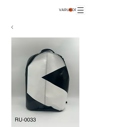
VARUKORG