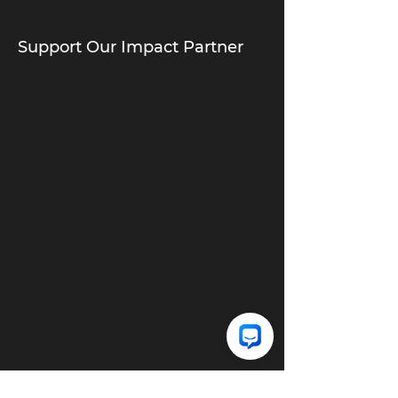
Support Our Impact Partner