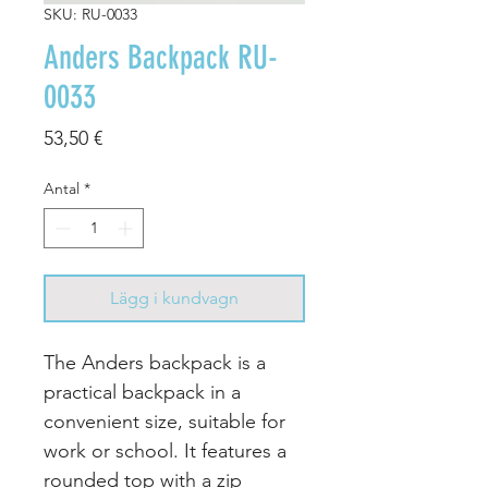
SKU: RU-0033
Anders Backpack RU-
0033
Pris
53,50 €
Antal
*
Lägg i kundvagn
The Anders backpack is a
practical backpack in a
convenient size, suitable for
work or school. It features a
rounded top with a zip