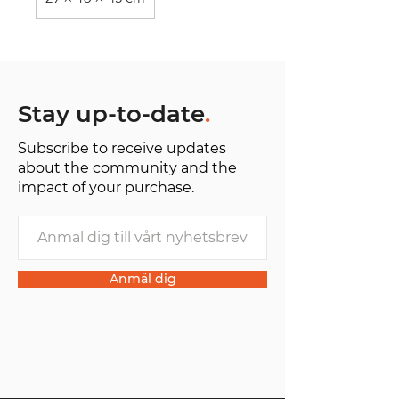
Stay up-to-date
.
Subscribe to receive updates
about the community and the
impact of your purchase.
Anmäl dig