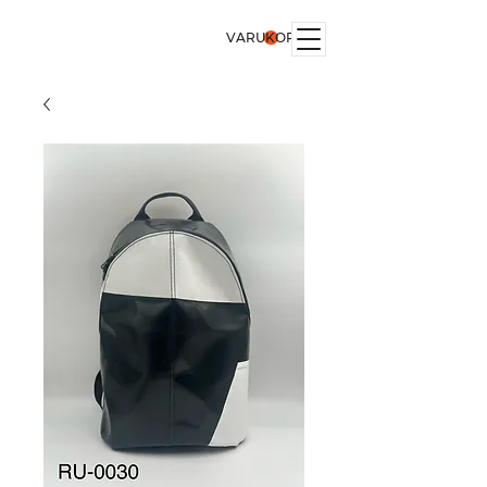
VARUKORG