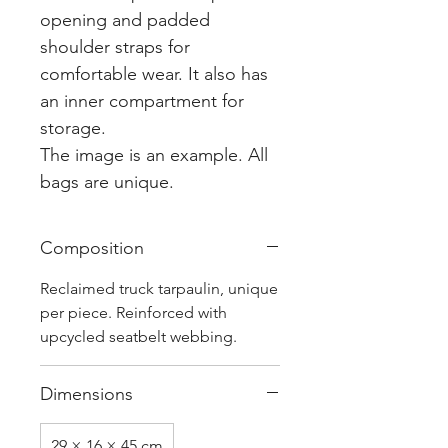
opening and padded
shoulder straps for
comfortable wear. It also has
an inner compartment for
storage.
The image is an example. All
bags are unique.
Composition
Reclaimed truck tarpaulin, unique
per piece. Reinforced with
upcycled seatbelt webbing.
Dimensions
29 × 16 × 45 cm