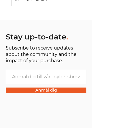
Stay up-to-date
.
Subscribe to receive updates
about the community and the
impact of your purchase.
Anmäl dig