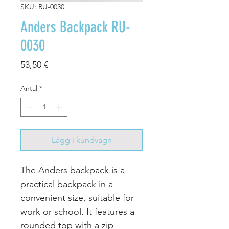
SKU: RU-0030
Anders Backpack RU-
0030
Pris
53,50 €
Antal
*
Lägg i kundvagn
The Anders backpack is a
practical backpack in a
convenient size, suitable for
work or school. It features a
rounded top with a zip