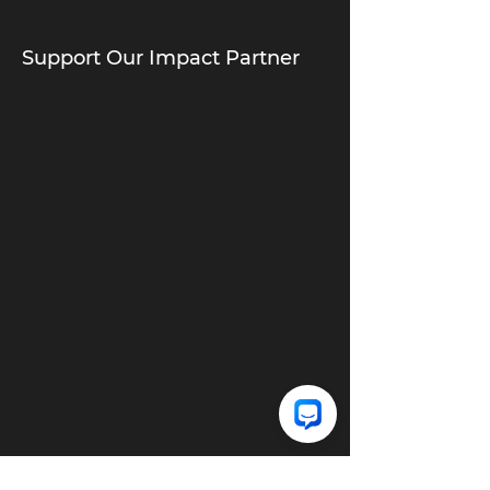
Support Our Impact Partner