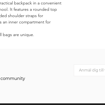
ractical backpack in a convenient
chool. It features a rounded top
ded shoulder straps for
as an inner compartment for
ll bags are unique.
he community