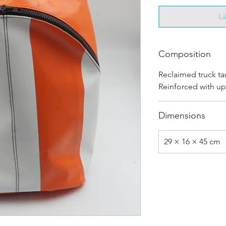
L
Composition
Reclaimed truck ta
Reinforced with up
Dimensions
29 × 16 × 45 cm