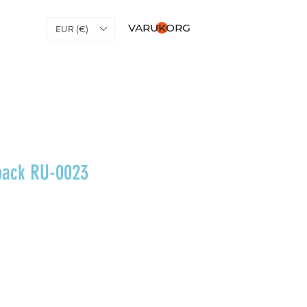
VARUKORG
EUR (€)
pack RU-0023