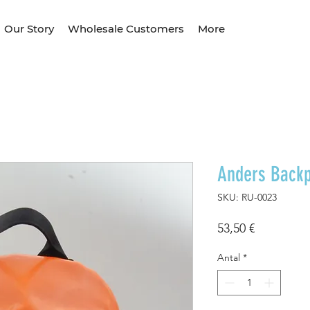
Our Story
Wholesale Customers
More
Anders Back
SKU: RU-0023
Pris
53,50 €
Antal
*