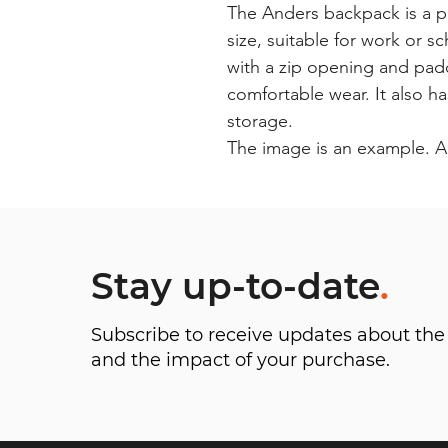
The Anders backpack is a p
size, suitable for work or s
with a zip opening and pad
comfortable wear. It also h
storage.
The image is an example. A
Stay up-to-date
.
Subscribe to receive updates about t
and the impact of your purchase.