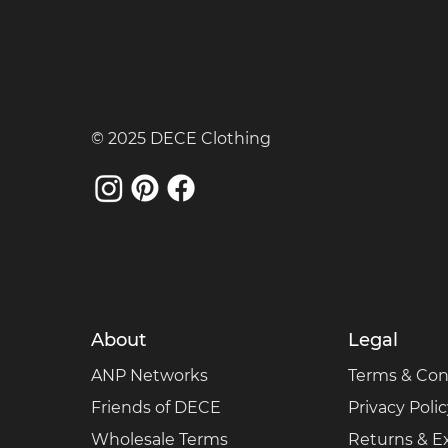
© 2025 DECE Clothing
About
Legal
ANP Networks
Terms & Con
Friends of DECE
Privacy Poli
Wholesale Terms
Returns & 