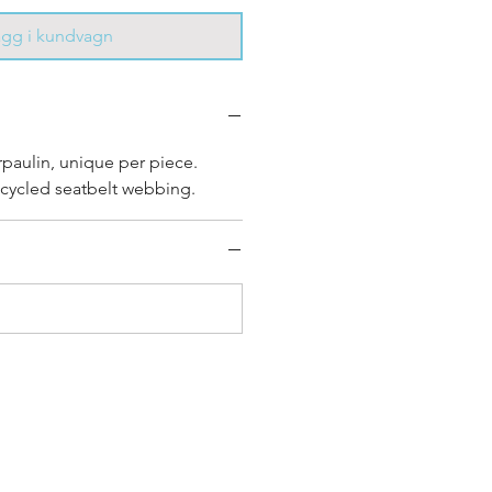
ägg i kundvagn
rpaulin, unique per piece.
cycled seatbelt webbing.