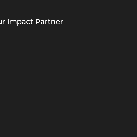
r Impact Partner