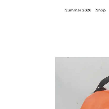
Summer 2026
Shop