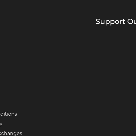
Support Ou
ditions
cy
Exchanges