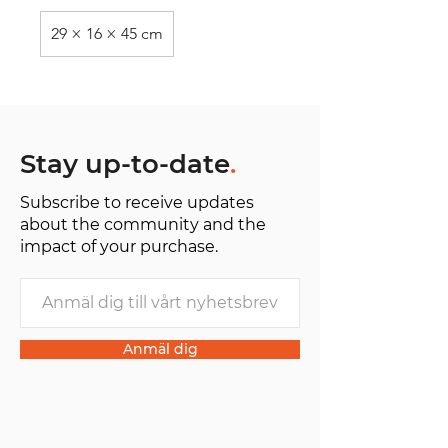
29 × 16 × 45 cm
Stay up-to-date
.
Subscribe to receive updates
about the community and the
impact of your purchase.
Anmäl dig