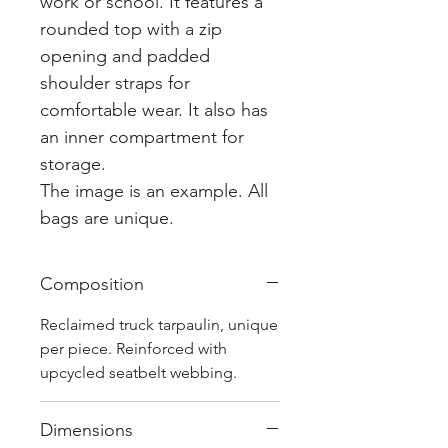
work or school. It features a
rounded top with a zip
opening and padded
shoulder straps for
comfortable wear. It also has
an inner compartment for
storage.
The image is an example. All
bags are unique.
Composition
Reclaimed truck tarpaulin, unique
per piece. Reinforced with
upcycled seatbelt webbing.
Dimensions