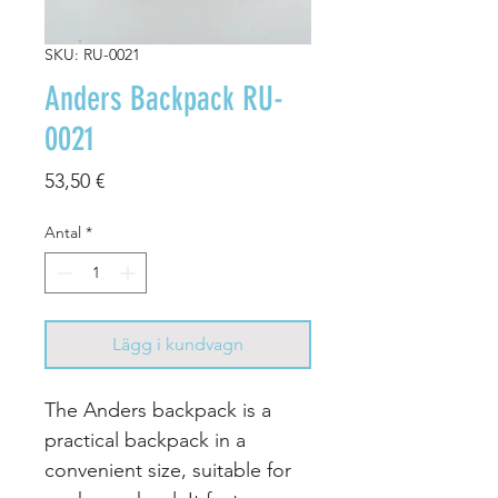
SKU: RU-0021
Anders Backpack RU-
0021
Pris
53,50 €
Antal
*
Lägg i kundvagn
The Anders backpack is a
practical backpack in a
convenient size, suitable for