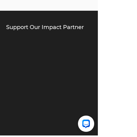
Support Our Impact Partner