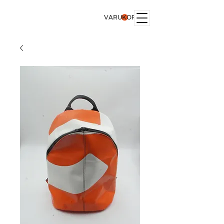
VARUKORG