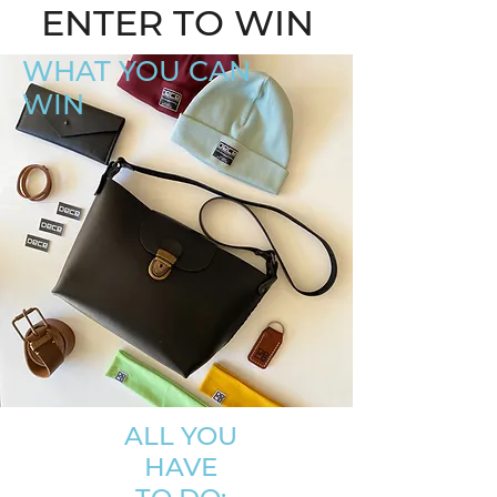
ENTER TO WIN
WHAT YOU CAN
WIN
ALL YOU
HAVE