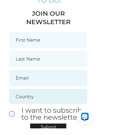
TO DO:
JOIN OUR
NEWSLETTER
I want to subscribe
to the newsletter.
Submit