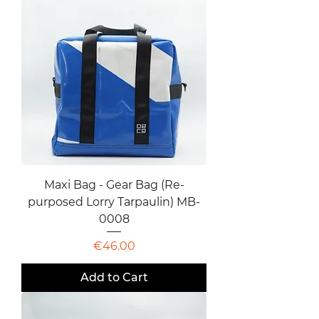
Maxi Bag - Gear Bag (Re-
purposed Lorry Tarpaulin) MB-
0008
Price
€46.00
Add to Cart