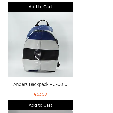
Add to Cart
Anders Backpack RU-0010
Price
€53.50
Add to Cart