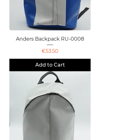
Anders Backpack RU-0008
Price
€53.50
Add to Cart