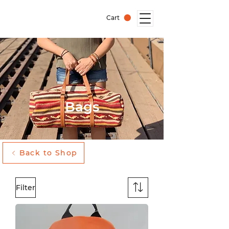
Cart
Bags
Back to Shop
Filter