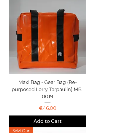
Maxi Bag - Gear Bag (Re-
purposed Lorry Tarpaulin) MB-
0019
Price
€46.00
Add to Cart
Sold Out