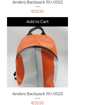
Anders Backpack RU-0022
Price
€53.50
Add to Cart
Anders Backpack RU-0023
Price
€53.50