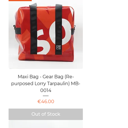
Maxi Bag - Gear Bag (Re-
purposed Lorry Tarpaulin) MB-
0014
Price
€46.00
Out of Stock