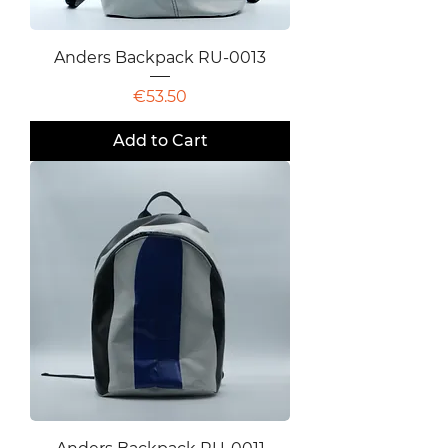
Anders Backpack RU-0013
Price
€53.50
Add to Cart