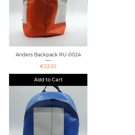
Anders Backpack RU-0024
Price
€53.50
Add to Cart