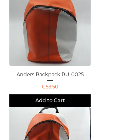
Anders Backpack RU-0025
Price
€53.50
Add to Cart