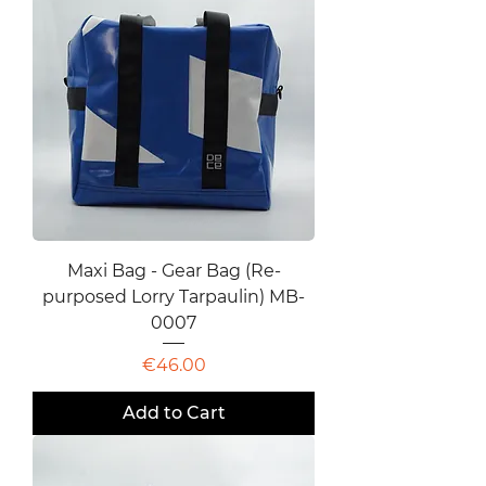
Maxi Bag - Gear Bag (Re-
purposed Lorry Tarpaulin) MB-
0007
Price
€46.00
Add to Cart