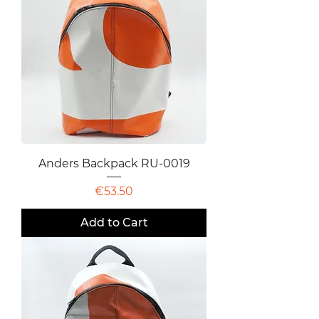
Anders Backpack RU-0019
Price
€53.50
Add to Cart