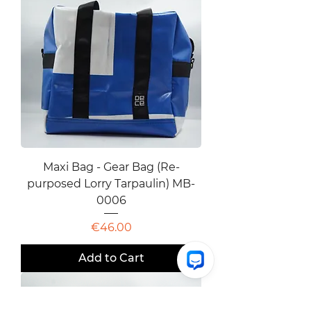
Maxi Bag - Gear Bag (Re-
purposed Lorry Tarpaulin) MB-
0006
Price
€46.00
Add to Cart