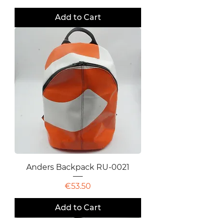
Add to Cart
Anders Backpack RU-0021
Price
€53.50
Add to Cart