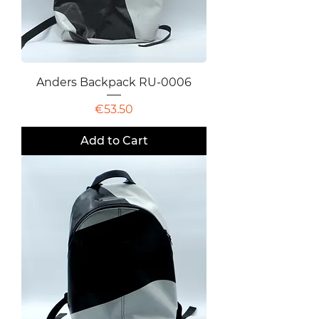
Anders Backpack RU-0006
Price
€53.50
Add to Cart