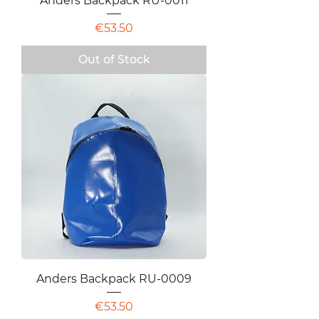
Anders Backpack RU-0011
Price
€53.50
Out of Stock
Anders Backpack RU-0009
Price
€53.50