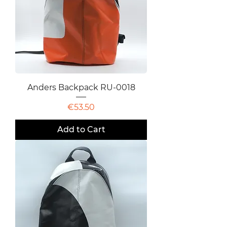
Anders Backpack RU-0018
Price
€53.50
Add to Cart