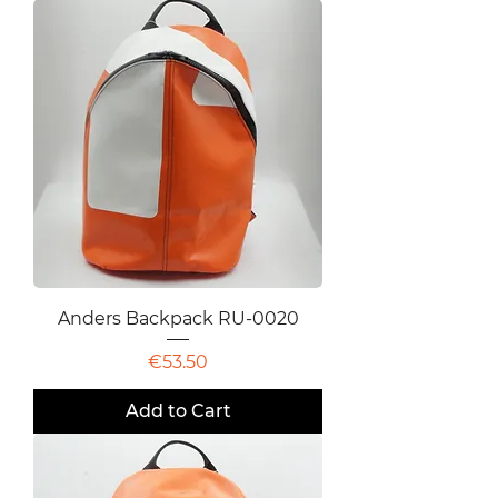
Anders Backpack RU-0020
Price
€53.50
Add to Cart