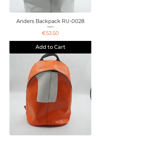
Anders Backpack RU-0028
Price
€53.50
Add to Cart