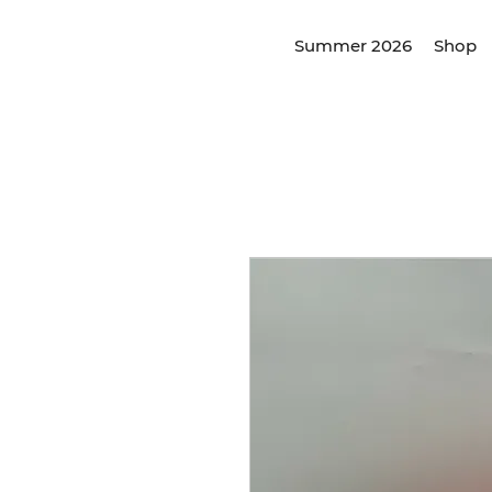
Summer 2026
Shop