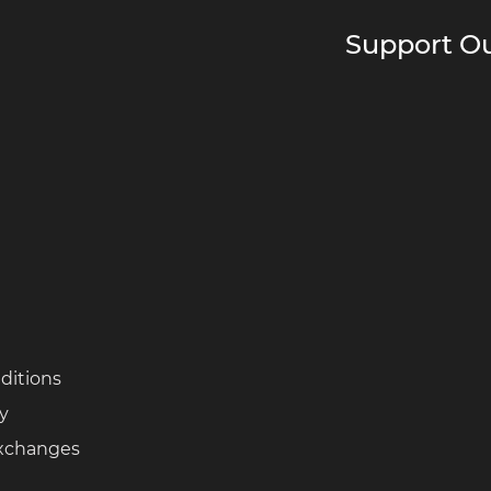
Support Ou
ditions
cy
Exchanges