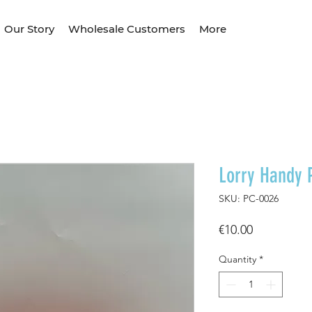
Our Story
Wholesale Customers
More
Lorry Handy 
SKU: PC-0026
Price
€10.00
Quantity
*