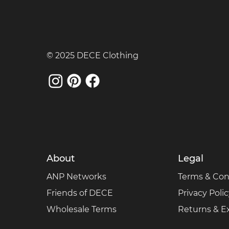
© 2025 DECE Clothing
About
Legal
ANP Networks
Terms & Con
Friends of DECE
Privacy Poli
Wholesale Terms
Returns & 