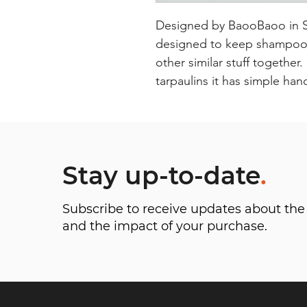
Designed by BaooBaoo in Swe
designed to keep shampoos 
other similar stuff together
tarpaulins it has simple han
Stay up-to-date
.
Subscribe to receive updates about t
and the impact of your purchase.