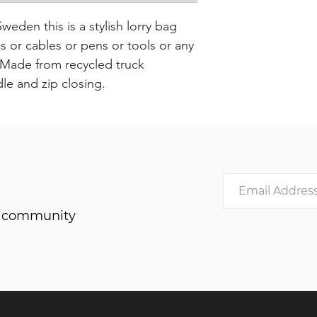
den this is a stylish lorry bag
or cables or pens or tools or any
. Made from recycled truck
dle and zip closing.
he community