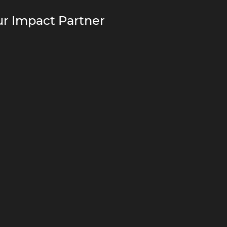
r Impact Partner