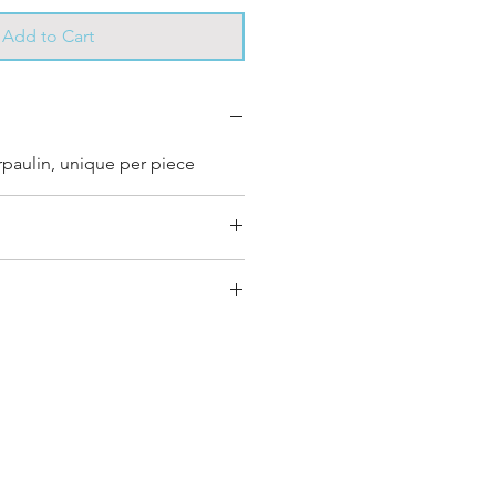
Add to Cart
rpaulin, unique per piece
very bag has had its own
s own unique personality, with
nd color combinations and is
e”.