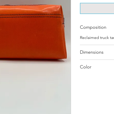
Composition
Reclaimed truck ta
Dimensions
.
Color
Mostly Orange : E
journey and has it
different shades a
sold as "one of on