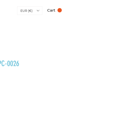
Cart
EUR (€)
PC-0026