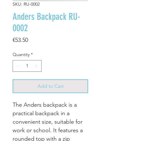
SKU: RU-0002
Anders Backpack RU-
0002
Price
€53.50
Quantity
*
Add to Cart
The Anders backpack is a
practical backpack in a
convenient size, suitable for
work or school. It features a
rounded top with a zip