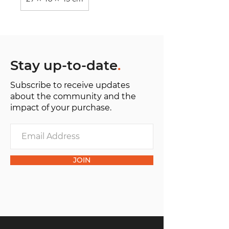
Stay up-to-date
.
Subscribe to receive updates
about the community and the
impact of your purchase.
JOIN