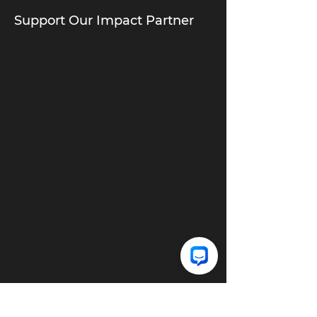
Support Our Impact Partner