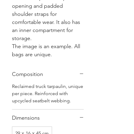
opening and padded
shoulder straps for
comfortable wear. It also has
an inner compartment for
storage.
The image is an example. All
bags are unique.
Composition
Reclaimed truck tarpaulin, unique
per piece. Reinforced with
upcycled seatbelt webbing.
Dimensions
29 × 16 × 45 cm