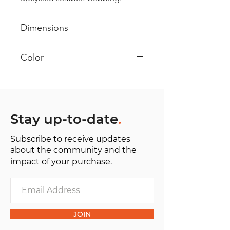
Dimensions
40 cm x 28 cm x 22 cm
Color
Mostly Blue : Every bag has had
its own journey and has its own
unique personality, with different
shades and color combinations
Stay up-to-date
.
and is sold as "one of one”.
Subscribe to receive updates
about the community and the
impact of your purchase.
JOIN