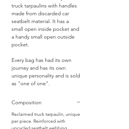
truck tarpaulins with handles
made from discarded car
seatbelt material. It has a
small open inside pocket and
a handy small open outside
pocket.
Every bag has had its own
journey and has its own
unique personality and is sold
as "one of one".
Composition
Reclaimed truck tarpaulin, unique
per piece. Reinforced with
upcycled seatbelt webbing.