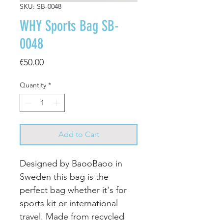
SKU: SB-0048
WHY Sports Bag SB-
0048
Price
€50.00
Quantity
*
Add to Cart
Designed by BaooBaoo in
Sweden this bag is the
perfect bag whether it's for
sports kit or international
travel. Made from recycled