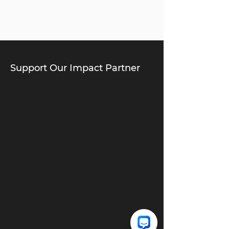
Support Our Impact Partner