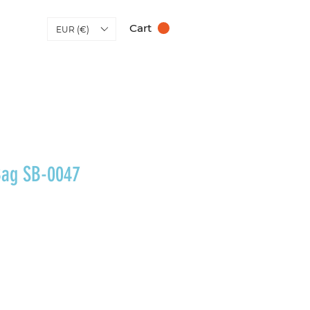
Cart
EUR (€)
Bag SB-0047