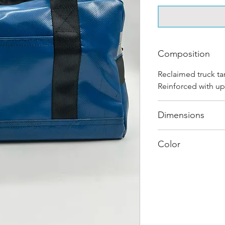
Composition
Reclaimed truck ta
Reinforced with up
Dimensions
40 cm x 28 cm x 2
Color
Mostly Blue : Ever
and has its own uni
shades and color c
"one of one”.