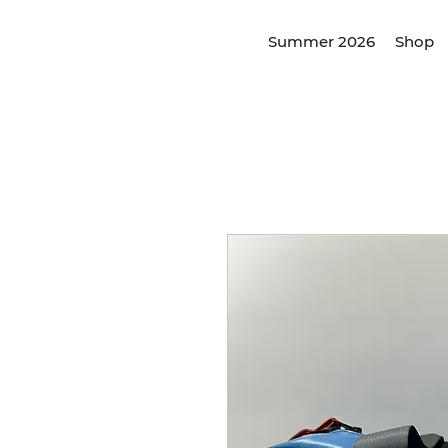
Summer 2026
Shop