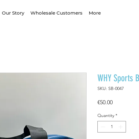
Our Story
Wholesale Customers
More
WHY Sports 
SKU: SB-0047
Price
€50.00
Quantity
*