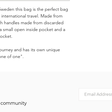
eden this bag is the perfect bag
r international travel. Made from
with handles made from discarded
s a small open inside pocket and a
pocket.
journey and has its own unique
"one of one".
he community