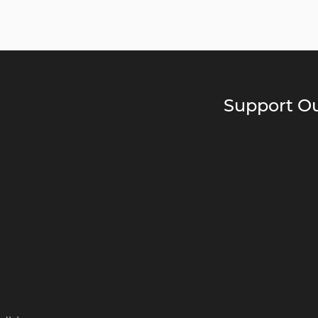
Support Ou