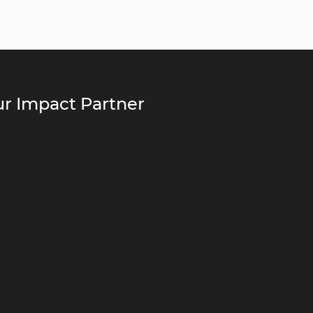
r Impact Partner