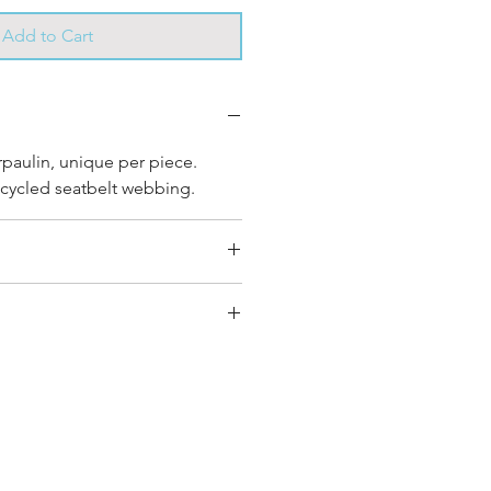
Add to Cart
rpaulin, unique per piece.
cycled seatbelt webbing.
2 cm
y bag has had its own journey
que personality, with different
ombinations and is sold as