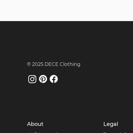
© 2025 DECE Clothing
About
Legal