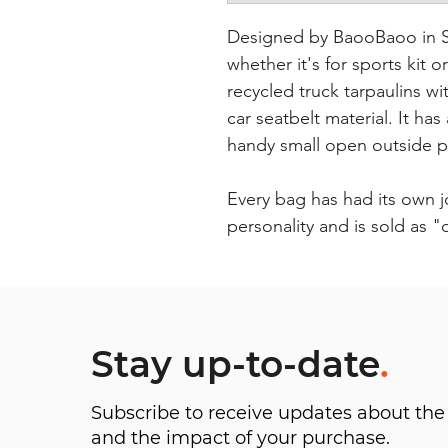
Designed by BaooBaoo in Sw
whether it's for sports kit o
recycled truck tarpaulins 
car seatbelt material. It ha
handy small open outside 
Every bag has had its own 
personality and is sold as 
Stay up-to-date
.
Subscribe to receive updates about t
and the impact of your purchase.