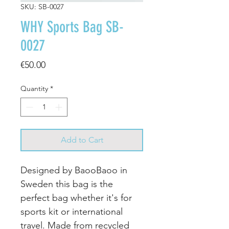
SKU: SB-0027
WHY Sports Bag SB-
0027
Price
€50.00
Quantity
*
Add to Cart
Designed by BaooBaoo in
Sweden this bag is the
perfect bag whether it's for
sports kit or international
travel. Made from recycled