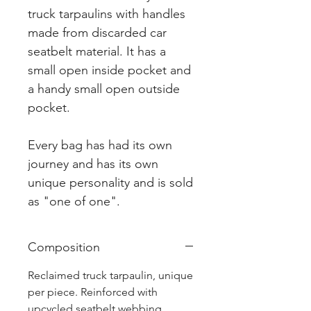
truck tarpaulins with handles
made from discarded car
seatbelt material. It has a
small open inside pocket and
a handy small open outside
pocket.
Every bag has had its own
journey and has its own
unique personality and is sold
as "one of one".
Composition
Reclaimed truck tarpaulin, unique
per piece. Reinforced with
upcycled seatbelt webbing.