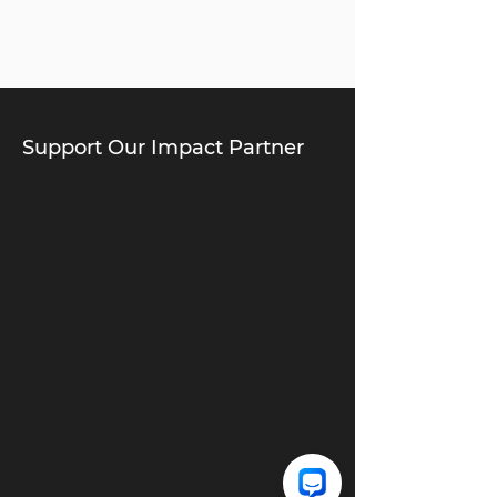
Support Our Impact Partner