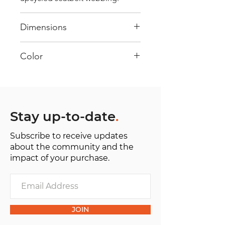
Dimensions
40 cm x 28 cm x 22 cm
Color
Mostly Yellow : Every bag has had
its own journey and has its own
unique personality, with different
shades and color combinations
Stay up-to-date
.
and is sold as "one of one”.
Subscribe to receive updates
about the community and the
impact of your purchase.
JOIN