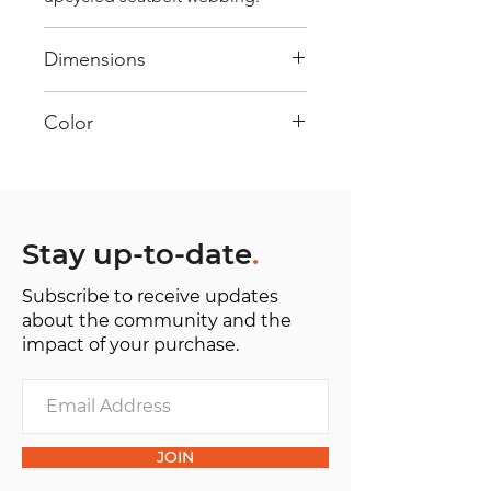
Dimensions
40 cm x 28 cm x 22 cm
Color
Mostly Yellow : Every bag has had
its own journey and has its own
unique personality, with different
shades and color combinations
Stay up-to-date
.
and is sold as "one of one”.
Subscribe to receive updates
about the community and the
impact of your purchase.
JOIN