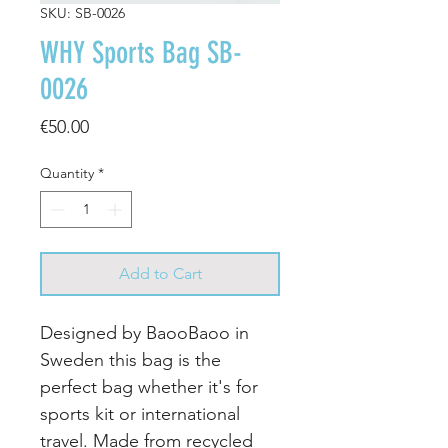
SKU: SB-0026
WHY Sports Bag SB-
0026
Price
€50.00
Quantity
*
Add to Cart
Designed by BaooBaoo in
Sweden this bag is the
perfect bag whether it's for
sports kit or international
travel. Made from recycled