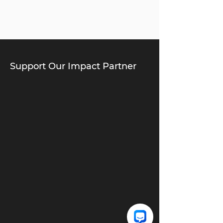
Support Our Impact Partner