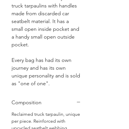
truck tarpaulins with handles
made from discarded car
seatbelt material. It has a
small open inside pocket and
a handy small open outside
pocket.
Every bag has had its own
journey and has its own
unique personality and is sold
as "one of one".
Composition
Reclaimed truck tarpaulin, unique
per piece. Reinforced with
upcycled seatbelt webbing.