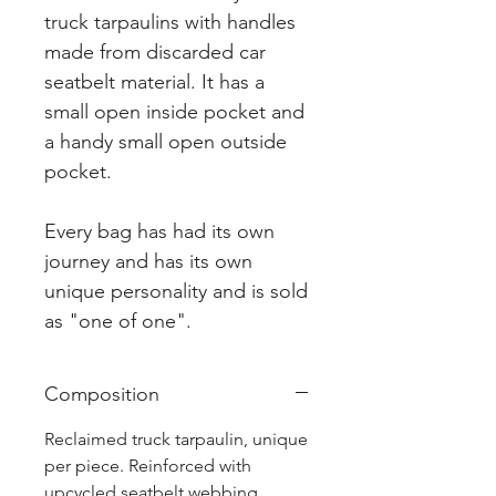
truck tarpaulins with handles
made from discarded car
seatbelt material. It has a
small open inside pocket and
a handy small open outside
pocket.
Every bag has had its own
journey and has its own
unique personality and is sold
as "one of one".
Composition
Reclaimed truck tarpaulin, unique
per piece. Reinforced with
upcycled seatbelt webbing.