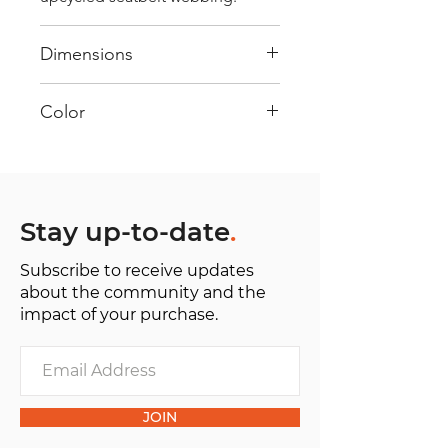
Dimensions
40 cm x 28 cm x 22 cm
Color
Mostly Red : Every bag has had its
own journey and has its own
unique personality, with different
shades and color combinations
Stay up-to-date
.
and is sold as "one of one”.
Subscribe to receive updates
about the community and the
impact of your purchase.
JOIN