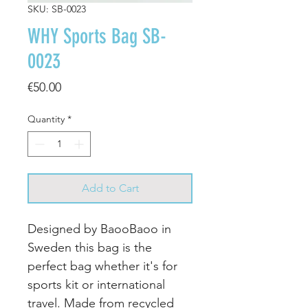
SKU: SB-0023
WHY Sports Bag SB-
0023
Price
€50.00
Quantity
*
Add to Cart
Designed by BaooBaoo in
Sweden this bag is the
perfect bag whether it's for
sports kit or international
travel. Made from recycled