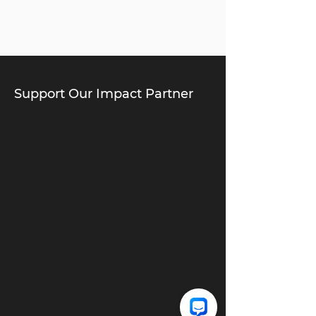
Support Our Impact Partner