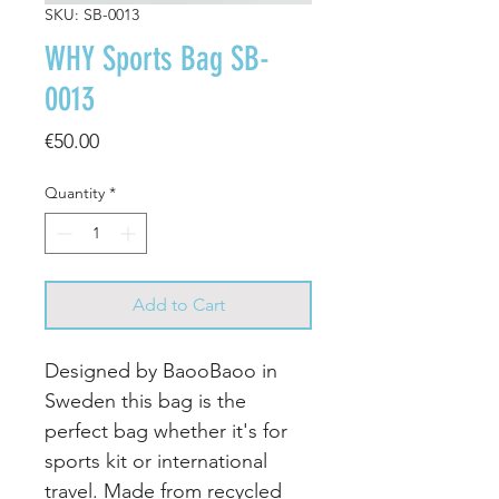
SKU: SB-0013
WHY Sports Bag SB-
0013
Price
€50.00
Quantity
*
Add to Cart
Designed by BaooBaoo in
Sweden this bag is the
perfect bag whether it's for
sports kit or international
travel. Made from recycled