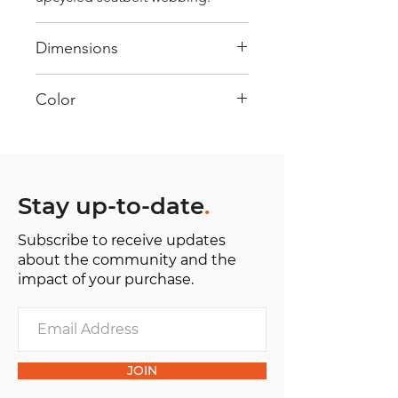
Dimensions
40 cm x 28 cm x 22 cm
Color
Mostly Orange: Every bag has
had its own journey and has its
own unique personality, with
different shades and color
Stay up-to-date
.
combinations and is sold as "one
Subscribe to receive updates
of one”.
about the community and the
impact of your purchase.
JOIN