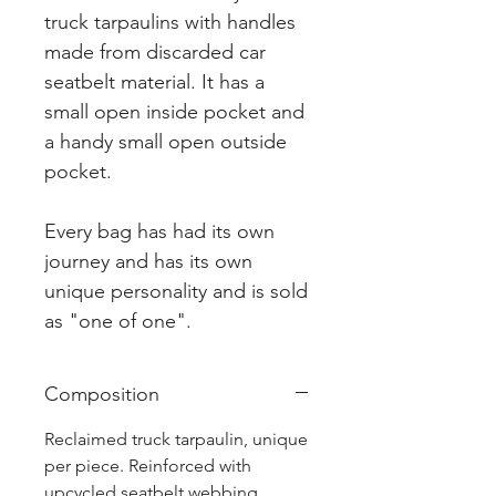
truck tarpaulins with handles
made from discarded car
seatbelt material. It has a
small open inside pocket and
a handy small open outside
pocket.
Every bag has had its own
journey and has its own
unique personality and is sold
as "one of one".
Composition
Reclaimed truck tarpaulin, unique
per piece. Reinforced with
upcycled seatbelt webbing.