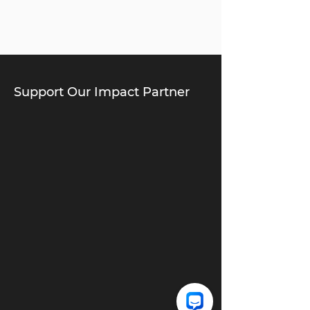
Support Our Impact Partner