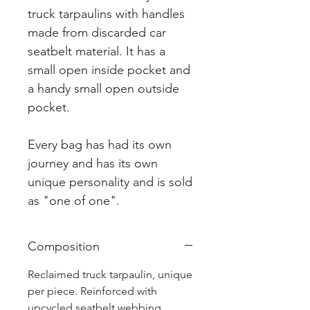
truck tarpaulins with handles
made from discarded car
seatbelt material. It has a
small open inside pocket and
a handy small open outside
pocket.
Every bag has had its own
journey and has its own
unique personality and is sold
as "one of one".
Composition
Reclaimed truck tarpaulin, unique
per piece. Reinforced with
upcycled seatbelt webbing.