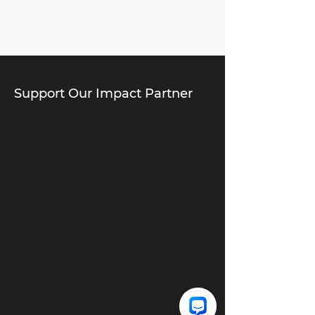
Support Our Impact Partner