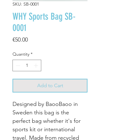
SKU: SB-0001
WHY Sports Bag SB-
0001
Price
€50.00
Quantity
*
Add to Cart
Designed by BaooBaoo in
Sweden this bag is the
perfect bag whether it's for
sports kit or international
travel. Made from recycled