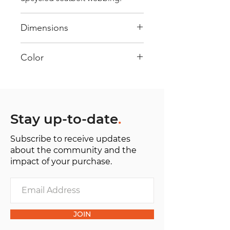
Dimensions
40 cm x 28 cm x 22 cm
Color
Mostly White: Every bag has had
its own journey and has its own
unique personality, with different
shades and color combinations
Stay up-to-date
.
and is sold as "one of one”.
Subscribe to receive updates
about the community and the
impact of your purchase.
JOIN