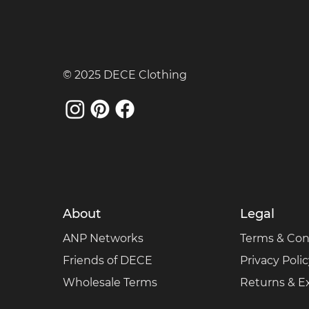
© 2025 DECE Clothing
About
Legal
ANP Networks
Terms & Con
Friends of DECE
Privacy Poli
Wholesale Terms
Returns & 