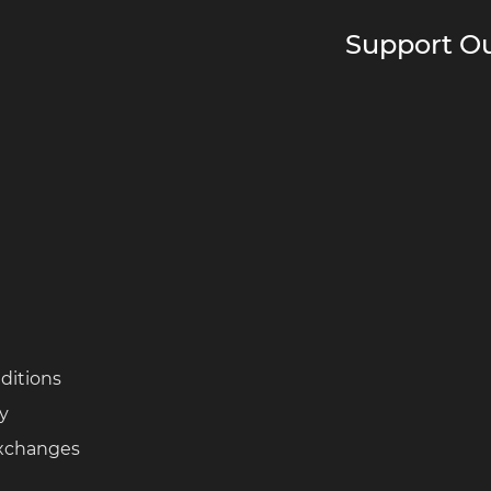
Support Ou
ditions
cy
Exchanges