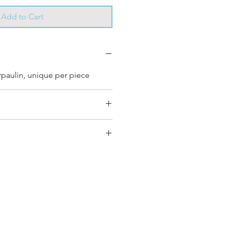
Add to Cart
rpaulin, unique per piece
ery bag has had its own
s own unique personality, with
nd color combinations and is
e”.