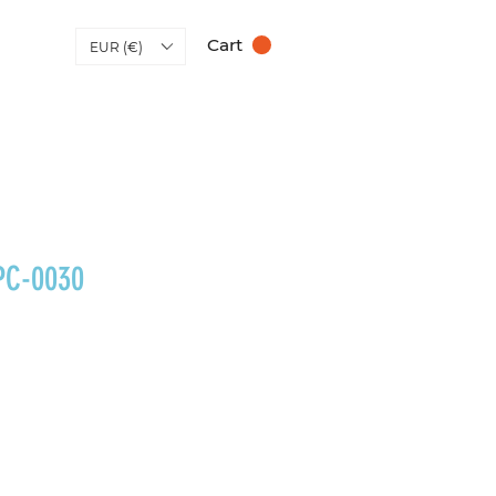
Cart
EUR (€)
PC-0030