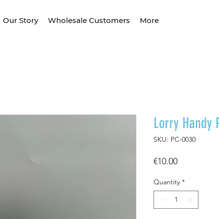
Our Story
Wholesale Customers
More
Lorry Handy 
SKU: PC-0030
Price
€10.00
Quantity
*