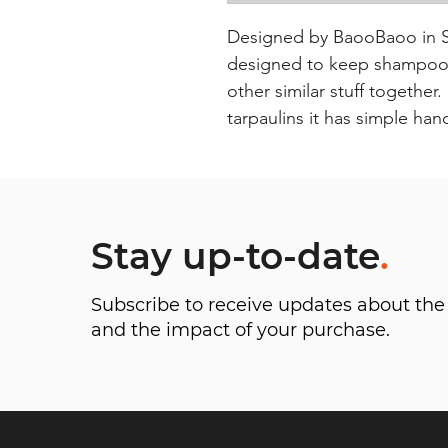
Designed by BaooBaoo in Swe
designed to keep shampoos 
other similar stuff together
tarpaulins it has simple han
Stay up-to-date
.
Subscribe to receive updates about t
and the impact of your purchase.