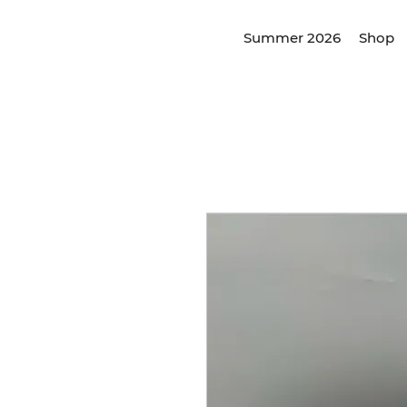
Summer 2026
Shop