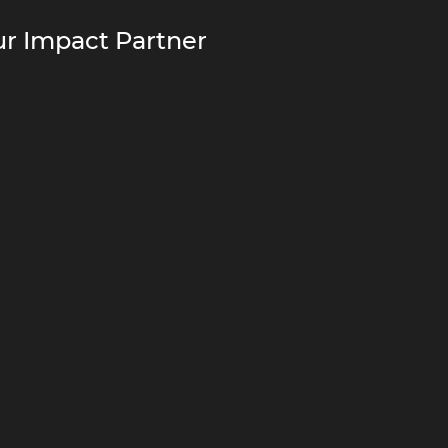
r Impact Partner