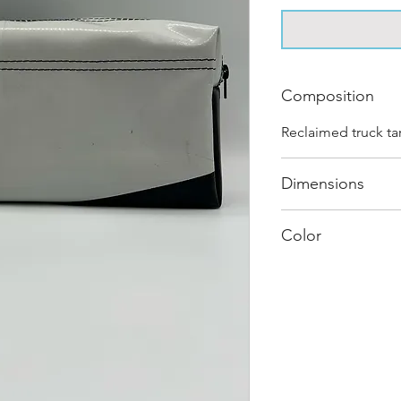
Composition
Reclaimed truck ta
Dimensions
.
Color
Mostly White : Ev
journey and has it
different shades a
sold as "one of on