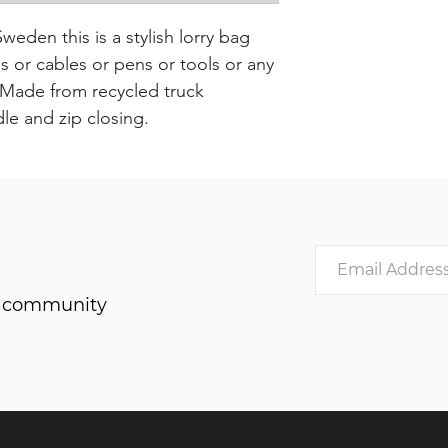
den this is a stylish lorry bag
or cables or pens or tools or any
. Made from recycled truck
dle and zip closing.
he community