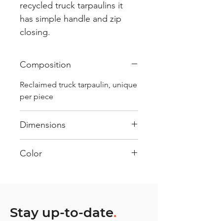
recycled truck tarpaulins it
has simple handle and zip
closing.
Composition
Reclaimed truck tarpaulin, unique
per piece
Dimensions
.
Color
Mostly White : Every bag has
had its own journey and has its
own unique personality, with
different shades and color
Stay up-to-date
.
combinations and is sold as "one