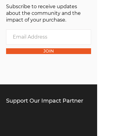
Subscribe to receive updates
of one”.
about the community and the
impact of your purchase.
JOIN
Support Our Impact Partner