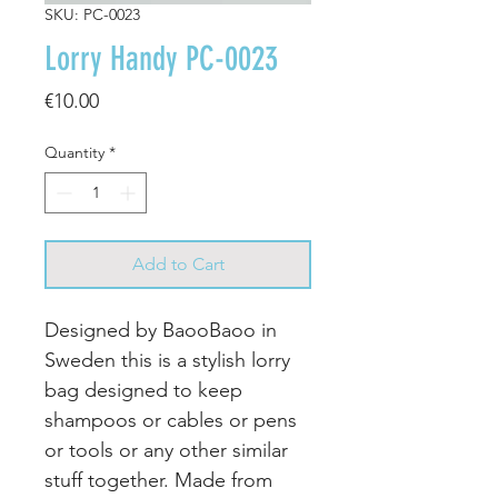
SKU: PC-0023
Lorry Handy PC-0023
Price
€10.00
Quantity
*
Add to Cart
Designed by BaooBaoo in
Sweden this is a stylish lorry
bag designed to keep
shampoos or cables or pens
or tools or any other similar
stuff together. Made from