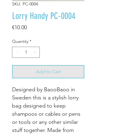
SKU: PC-0004
Lorry Handy PC-0004
Price
€10.00
Quantity
*
Add to Cart
Designed by BaooBaoo in
Sweden this is a stylish lorry
bag designed to keep
shampoos or cables or pens
or tools or any other similar
stuff together. Made from