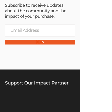
Subscribe to receive updates
about the community and the
impact of your purchase.
JOIN
Support Our Impact Partner