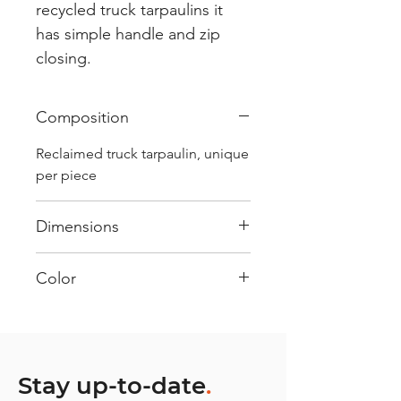
recycled truck tarpaulins it
has simple handle and zip
closing.
Composition
Reclaimed truck tarpaulin, unique
per piece
Dimensions
.
Color
Mostly Blue : Every bag has had
its own journey and has its own
unique personality, with different
shades and color combinations
Stay up-to-date
.
and is sold as "one of one”.