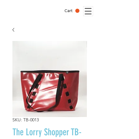
Cart
SKU: TB-0013
The Lorry Shopper TB-