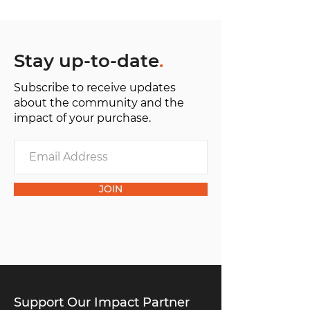
Stay up-to-date
.
Subscribe to receive updates
about the community and the
impact of your purchase.
JOIN
Support Our Impact Partner