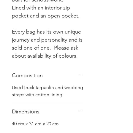
Lined with an interior zip
pocket and an open pocket.
Every bag has its own unique
journey and personality and is
sold one of one. Please ask
about availability of colours.
Composition
Used truck tarpaulin and webbing
straps with cotton lining.
Dimensions
40 cm x 31 cm x 20 cm