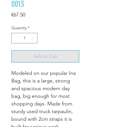
0013
Price
€67.50
Quantity
*
Add to Cart
Modeled on our popular Ina
Bag, this is a large, strong
and spacious modern day
bag, big enough for most
shopping days.
Made from
sturdy used truck tarpaulin,
bound with 2cm straps it is
built for serious work.