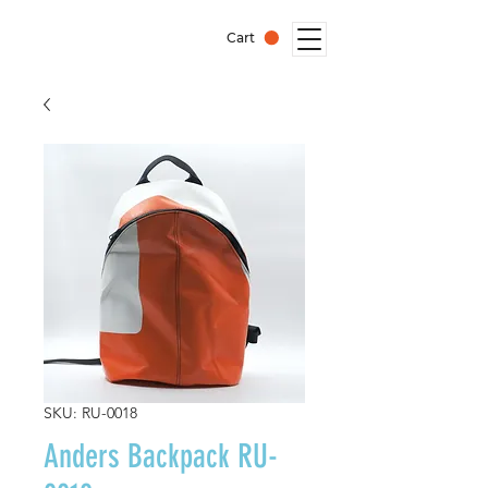
Cart
SKU: RU-0018
Anders Backpack RU-