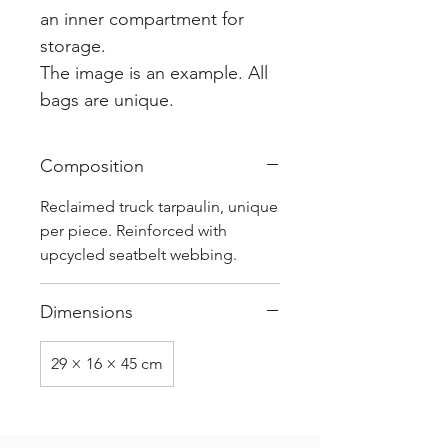
an inner compartment for
storage.
The image is an example. All
bags are unique.
Composition
Reclaimed truck tarpaulin, unique
per piece. Reinforced with
upcycled seatbelt webbing.
Dimensions
29 × 16 × 45 cm