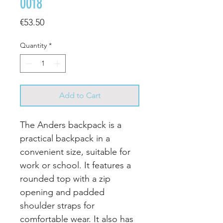
0018
Price
€53.50
Quantity
*
Add to Cart
The Anders backpack is a
practical backpack in a
convenient size, suitable for
work or school. It features a
rounded top with a zip
opening and padded
shoulder straps for
comfortable wear. It also has