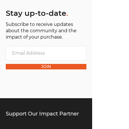
Stay up-to-date
.
Subscribe to receive updates
about the community and the
impact of your purchase.
JOIN
Support Our Impact Partner