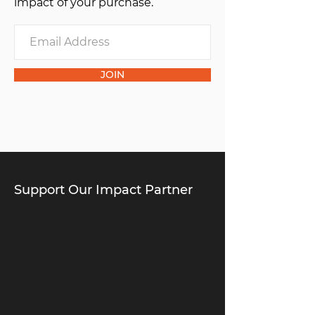
impact of your purchase.
JOIN
Support Our Impact Partner