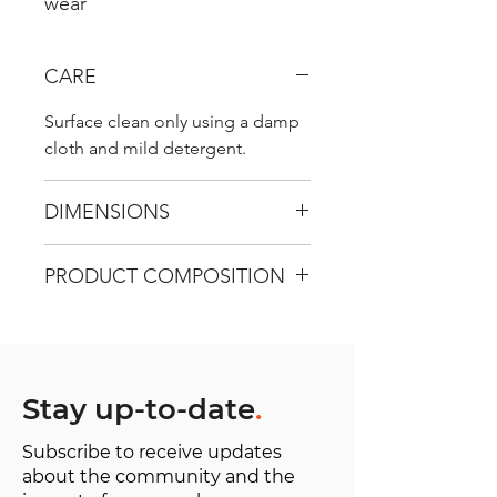
wear
CARE
Surface clean only using a damp
cloth and mild detergent.
DIMENSIONS
H 42cm / W 34 cm / D 10 cm
PRODUCT COMPOSITION
Recycled Carpet - Use surface 100
% wool, Warp 100 % cotton
Handles - 100% genunine leather
Lining - 100% organic cotton
Stay up-to-date
.
Subscribe to receive updates
about the community and the