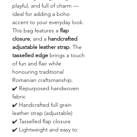
playful, and full of charm —
ideal for adding a boho
accent to your everyday look.
This bag features a
flap
closure
, and a
handcrafted
adjustable leather strap
. The
tasselled edge
brings a touch
of fun and flair while
honouring traditional
Romanian craftsmanship.
✔️ Repurposed handwoven
fabric
✔️ Handcrafted full grain
leather strap (adjustable)
✔️ Tasselled flap closure
✔️ Lightweight and easy to