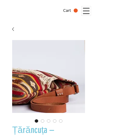
Cart
Țărăncuța –