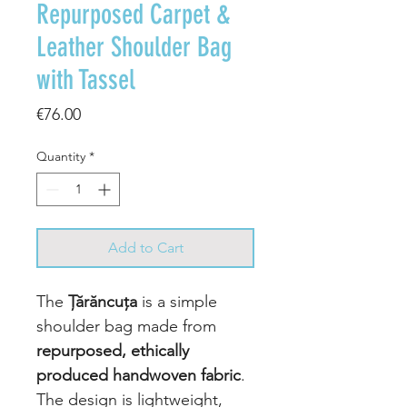
Repurposed Carpet &
Leather Shoulder Bag
with Tassel
Price
€76.00
Quantity
*
Add to Cart
The
Țărăncuța
is a simple
shoulder bag made from
repurposed, ethically
produced handwoven fabric
.
The design is lightweight,