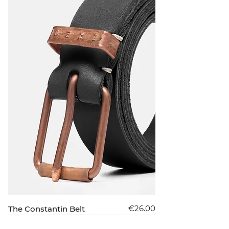
Price
€26.00
The Constantin Belt
New Arrival
Sold Out
Sold Out