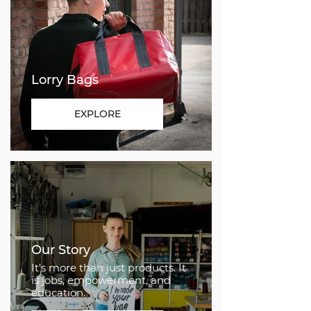
Lorry Bags
EXPLORE
Our Story
It's more than just products. It
is jobs, empowerment, and
education.