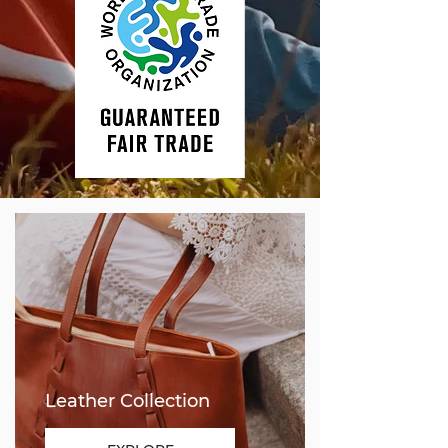
Leather Collection