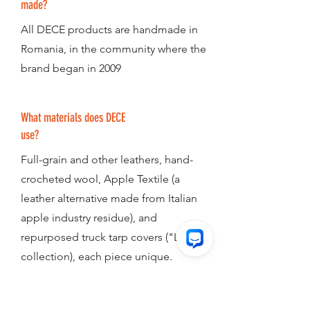
made?
All DECE products are handmade in
Romania, in the community where the
brand began in 2009
What materials does DECE
use?
Full-grain and other leathers, hand-
crocheted wool, Apple Textile (a
leather alternative made from Italian
apple industry residue), and
repurposed truck tarp covers ("Lorry"
collection), each piece unique.
Is DECE a non profit?