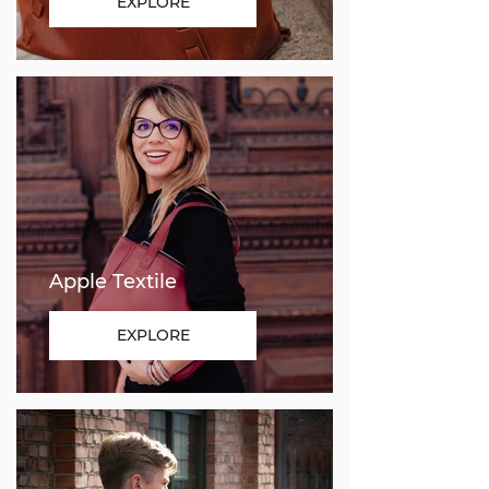
EXPLORE
Apple Textile
EXPLORE