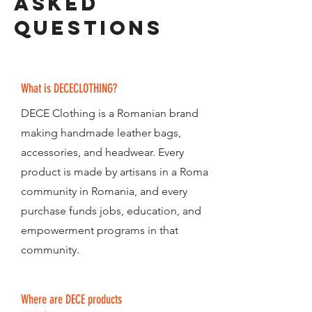
asked
Questions
What is DECECLOTHING?
DECE Clothing is a Romanian brand
making handmade leather bags,
accessories, and headwear. Every
product is made by artisans in a Roma
community in Romania, and every
purchase funds jobs, education, and
empowerment programs in that
community.
Where are DECE products