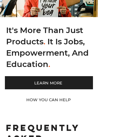
It's More Than Just
Products
.
It Is Jobs,
Empowerment, And
Education
.
LEARN MORE
HOW YOU CAN HELP
Frequently