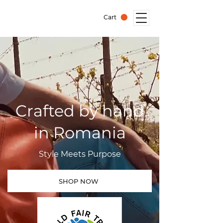
Cart
Crafted by hand
in Romania
Style Meets Purpose
SHOP NOW