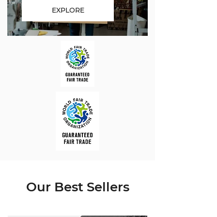
EXPLORE
Our Best Sellers