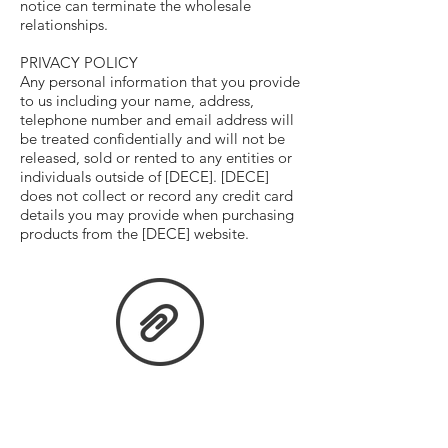
notice can terminate the wholesale
relationships.
PRIVACY POLICY
Any personal information that you provide
to us including your name, address,
telephone number and email address will
be treated confidentially and will not be
released, sold or rented to any entities or
individuals outside of [DECE]. [DECE]
does not collect or record any credit card
details you may provide when purchasing
products from the [DECE] website.