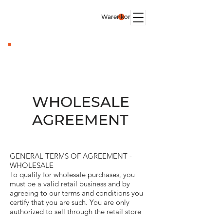
Warenkorb
WHOLESALE
AGREEMENT
GENERAL TERMS OF AGREEMENT -
WHOLESALE
To qualify for wholesale purchases, you
must be a valid retail business and by
agreeing to our terms and conditions you
certify that you are such. You are only
authorized to sell through the retail store