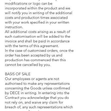
modifications or logo can be
incorporated within the product and we
will notify you in writing of the additional
costs and production times associated
with your work specified in your written
instruction.
All additional costs arising as a result of
such customisation will be added to the
invoice and shall be paid in accordance
with the terms of this agreement.
In the case of customised orders, once the
order has been accepted by us and
production has commenced then this
cannot be cancelled by you.
BASIS OF SALE
Our employees or agents are not
authorised to make any representations
concerning the Goods unless confirmed
by DECE in writing. In entering into the
Contract you acknowledge that you do
not rely on, and waive any claim for
breach of, any such representations which