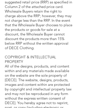
suggested retail price (RRP) as specified in
Column 2 of the attached price card.
Wholesale Buyers retain the right to
charge above the RRP; however, they may
not charge less than the RRP. In the event
that the Wholesale Buyer chooses to place
the products or goods for sale at a
discount, the Wholesale Buyer cannot
discount the products more than 15%
below RRP without the written approval
of DECE Clothing.
COPYRIGHT & INTELLECTUAL
PROPERTY
All of the designs, products, and content
within and any materials made available
on the website are the sole property of
[DECE]. The website, designs, products,
images and content within are protected
by copyright and intellectual property law
and may not be reproduced in any form
without the express written consent of
DECE]. You hereby agree not to reprint,
post, or copy (including electronic or