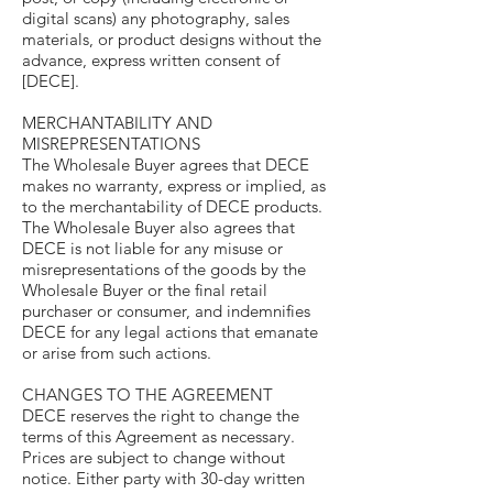
digital scans) any photography, sales
materials, or product designs without the
advance, express written consent of
[DECE].
MERCHANTABILITY AND
MISREPRESENTATIONS
The Wholesale Buyer agrees that DECE
makes no warranty, express or implied, as
to the merchantability of DECE products.
The Wholesale Buyer also agrees that
DECE is not liable for any misuse or
misrepresentations of the goods by the
Wholesale Buyer or the final retail
purchaser or consumer, and indemnifies
DECE for any legal actions that emanate
or arise from such actions.
CHANGES TO THE AGREEMENT
DECE reserves the right to change the
terms of this Agreement as necessary.
Prices are subject to change without
notice. Either party with 30-day written