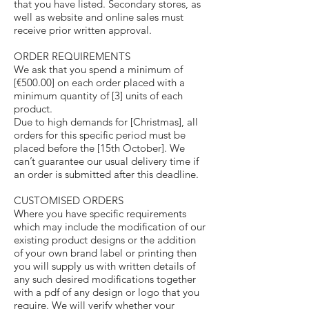
that you have listed. Secondary stores, as
well as website and online sales must
receive prior written approval.
ORDER REQUIREMENTS
We ask that you spend a minimum of
[€500.00] on each order placed with a
minimum quantity of [3] units of each
product.
Due to high demands for [Christmas], all
orders for this specific period must be
placed before the [15th October]. We
can’t guarantee our usual delivery time if
an order is submitted after this deadline.
CUSTOMISED ORDERS
Where you have specific requirements
which may include the modification of our
existing product designs or the addition
of your own brand label or printing then
you will supply us with written details of
any such desired modifications together
with a pdf of any design or logo that you
require. We will verify whether your