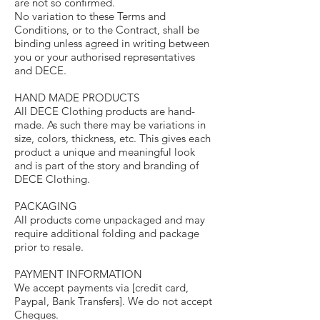
are not so confirmed.
No variation to these Terms and
Conditions, or to the Contract, shall be
binding unless agreed in writing between
you or your authorised representatives
and DECE.
HAND MADE PRODUCTS
All DECE Clothing products are hand-
made. As such there may be variations in
size, colors, thickness, etc. This gives each
product a unique and meaningful look
and is part of the story and branding of
DECE Clothing.
PACKAGING
All products come unpackaged and may
require additional folding and package
prior to resale.
PAYMENT INFORMATION
We accept payments via [credit card,
Paypal, Bank Transfers]. We do not accept
Cheques.