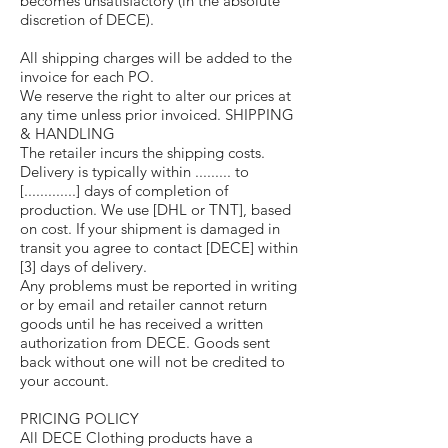
becomes unsatisfactory (in the absolute
discretion of DECE).
All shipping charges will be added to the
invoice for each PO.
We reserve the right to alter our prices at
any time unless prior invoiced. SHIPPING
& HANDLING
The retailer incurs the shipping costs.
Delivery is typically within ......... to
[.............] days of completion of
production. We use [DHL or TNT], based
on cost. If your shipment is damaged in
transit you agree to contact [DECE] within
[3] days of delivery.
Any problems must be reported in writing
or by email and retailer cannot return
goods until he has received a written
authorization from DECE. Goods sent
back without one will not be credited to
your account.
PRICING POLICY
All DECE Clothing products have a