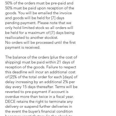
50% of the orders must be pre-paid and
50% must be paid upon reception of the
goods. You will be emailed the invoice
and goods will be held for [7] days
pending payment. Please note that we
only hold limited stock so all orders will
be held for a maximum of [7] days being
reallocated to another stockist.
No orders will be processed until the first
payment is received.
The balance of the orders (plus the cost of
shipping) must be paid within 21 days of
reception of the goods. Failure to respect
this deadline will incur an additional cost
of [2]% of the total order for each [days] of
delay increasing by an additional 2% per
day every 15 days thereafter. Terms will be
reverted to pre-payment if account is
overdue more than twice in a fiscal year.
DECE retains the right to terminate any
delivery or suspend further deliveries in
the event the buyer’s financial condition