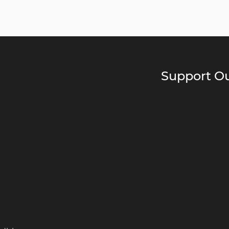
Support Ou