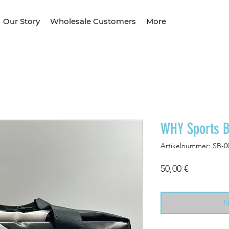
Our Story
Wholesale Customers
More
WHY Sports 
Artikelnummer: SB-0
Preis
50,00 €
N