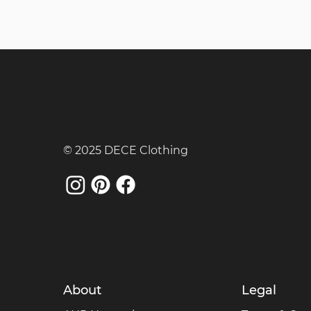
© 2025 DECE Clothing
About
Legal