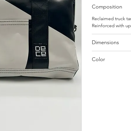
Composition
Reclaimed truck ta
Reinforced with up
Dimensions
40 cm x 28 cm x 2
Color
Mostly white: Ever
and has its own uni
shades and color c
"one of one”.