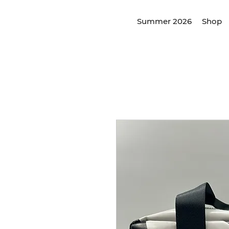
Summer 2026
Shop