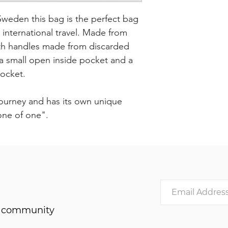
eden this bag is the perfect bag
r international travel. Made from
with handles made from discarded
s a small open inside pocket and a
pocket.
journey and has its own unique
"one of one".
he community