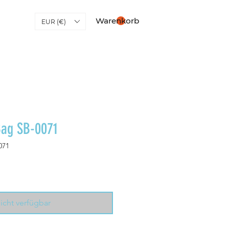
Warenkorb
EUR (€)
Bag SB-0071
071
icht verfügbar