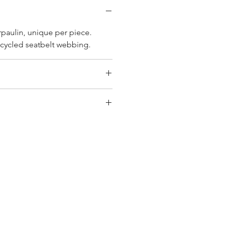
rpaulin, unique per piece.
cycled seatbelt webbing.
2 cm
y bag has had its own journey
que personality, with different
ombinations and is sold as