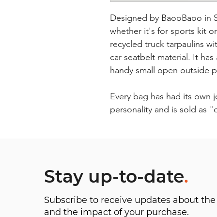
Designed by BaooBaoo in Sw
whether it's for sports kit o
recycled truck tarpaulins 
car seatbelt material. It ha
handy small open outside 
Every bag has had its own 
personality and is sold as 
Stay up-to-date
.
Subscribe to receive updates about t
and the impact of your purchase.