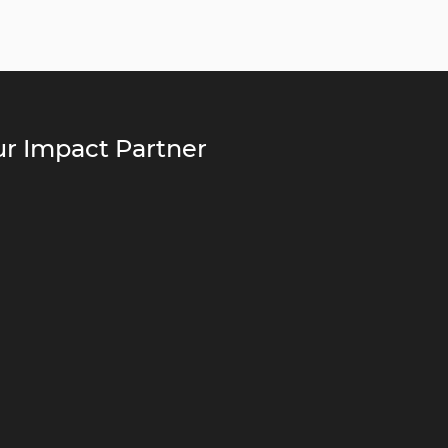
r Impact Partner