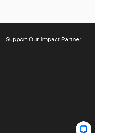
Support Our Impact Partner