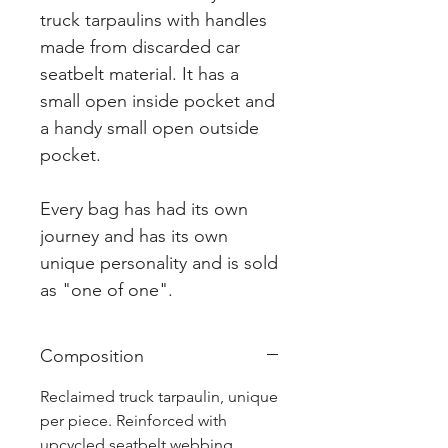
truck tarpaulins with handles
made from discarded car
seatbelt material. It has a
small open inside pocket and
a handy small open outside
pocket.
Every bag has had its own
journey and has its own
unique personality and is sold
as "one of one".
Composition
Reclaimed truck tarpaulin, unique
per piece. Reinforced with
upcycled seatbelt webbing.