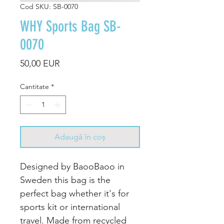
Cod SKU: SB-0070
WHY Sports Bag SB-
0070
Preț
50,00 EUR
Cantitate
*
Adaugă în coș
Designed by BaooBaoo in
Sweden this bag is the
perfect bag whether it's for
sports kit or international
travel. Made from recycled