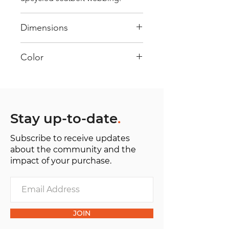
Dimensions
40 cm x 28 cm x 22 cm
Color
Mostly Black : Every bag has had
its own journey and has its own
unique personality, with different
shades and color combinations
Stay up-to-date
.
and is sold as "one of one”.
Subscribe to receive updates
about the community and the
impact of your purchase.
JOIN