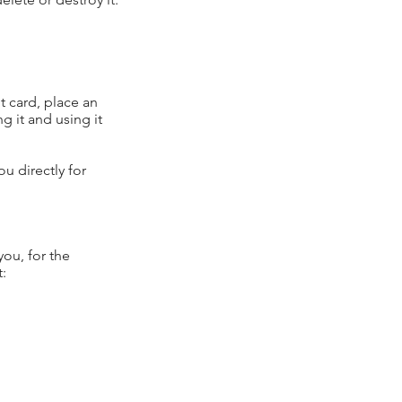
t card, place an
g it and using it
ou directly for
you, for the
t: