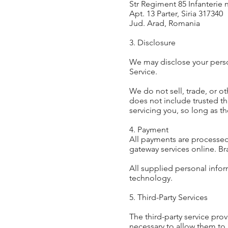
Str Regiment 85 Infanterie n
Apt. 13 Parter, Siria 317340
Jud. Arad, Romania
3. Disclosure
We may disclose your person
Service.
We do not sell, trade, or ot
does not include trusted th
servicing you, so long as t
4. Payment
All payments are processed
gateway services online. Bra
All supplied personal infor
technology.
5. Third-Party Services
The third-party service prov
necessary to allow them to 