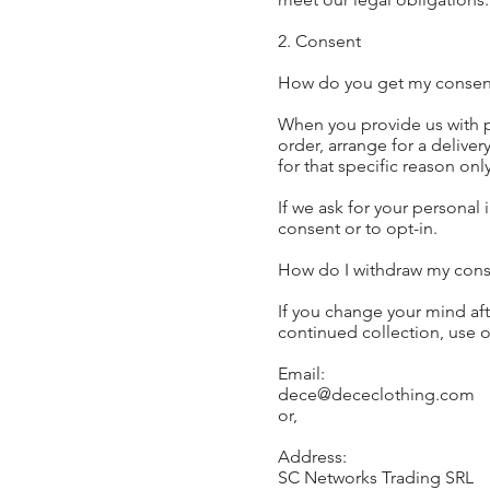
2. Consent
How do you get my consen
When you provide us with pe
order, arrange for a deliver
for that specific reason only
If we ask for your personal 
consent or to opt-in.
How do I withdraw my cons
If you change your mind aft
continued collection, use or
Email:
dece@dececlothing.com
or,
Address:
SC Networks Trading SRL