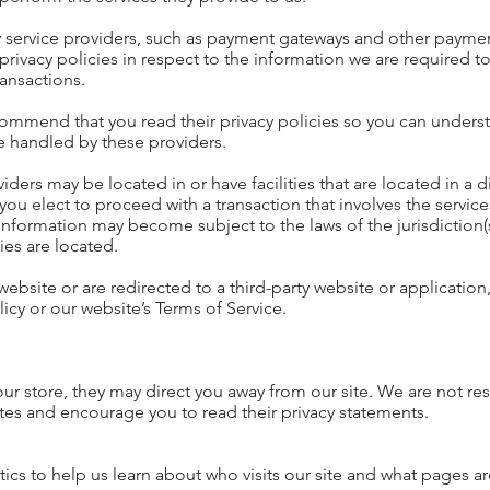
ty service providers, such as payment gateways and other paymen
privacy policies in respect to the information we are required 
ransactions.
commend that you read their privacy policies so you can unders
e handled by these providers.
ers may be located in or have facilities that are located in a di
f you elect to proceed with a transaction that involves the service
 information may become subject to the laws of the jurisdiction(s
ties are located.
website or are redirected to a third-party website or application
icy or our website’s Terms of Service.
our store, they may direct you away from our site. We are not re
sites and encourage you to read their privacy statements.
ics to help us learn about who visits our site and what pages a