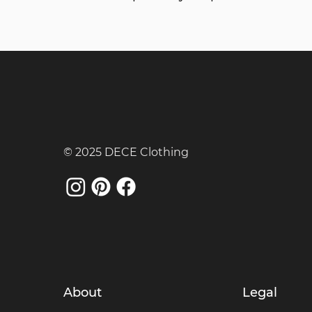
© 2025 DECE Clothing
About
Legal