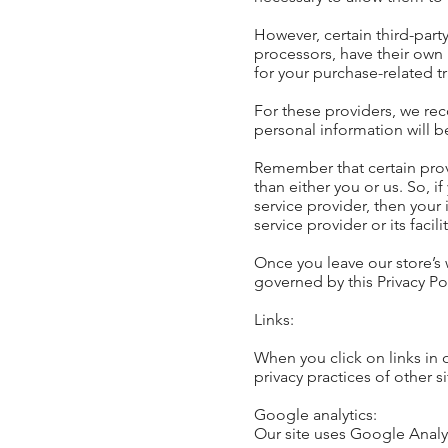
However, certain third-par
processors, have their own 
for your purchase-related t
For these providers, we re
personal information will b
Remember that certain provid
than either you or us. So, i
service provider, then your
service provider or its facili
Once you leave our store’s 
governed by this Privacy Pol
Links:
When you click on links in 
privacy practices of other 
Google analytics:
Our site uses Google Analyt