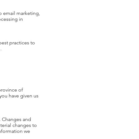
o email marketing,
ocessing in
est practices to
.
province of
 you have given us
ly. Changes and
aterial changes to
 information we