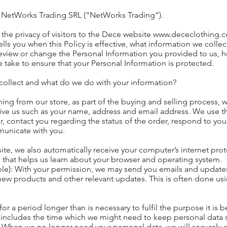
. NetWorks Trading SRL (“NetWorks Trading”).
the privacy of visitors to the Dece website
www.dececlothing.
 tells you when this Policy is effective, what information we coll
review or change the Personal Information you provided to us
e take to ensure that your Personal Information is protected.
collect and what do we do with your information?
g from our store, as part of the buying and selling process, w
ive us such as your name, address and email address. We use th
er, contact you regarding the status of the order, respond to you
municate with you.
, we also automatically receive your computer’s internet proto
 that helps us learn about your browser and operating system.
able): With your permission, we may send you emails and updat
ew products and other relevant updates. This is often done usin
or a period longer than is necessary to fulfil the purpose it is 
 includes the time which we might need to keep personal data 
 When we no longer need your personal data, we will securely de