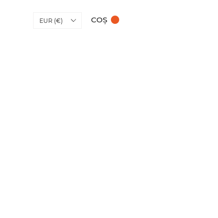
COȘ
EUR (€)