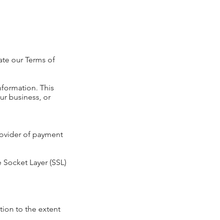
ate our Terms of
information. This
ur business, or
provider of payment
e Socket Layer (SSL)
tion to the extent