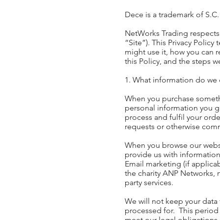
Dece is a trademark of S.C
NetWorks Trading respects 
“Site”). This Privacy Policy
might use it, how you can 
this Policy, and the steps w
1. What information do we 
When you purchase somethin
personal information you g
process and fulfil your ord
requests or otherwise com
When you browse our website
provide us with information
Email marketing (if applic
the charity ANP Networks, n
party services.
We will not keep your data f
processed for. This period
meet our legal obligations.