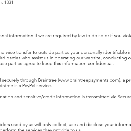
r. 1831
al information if we are required by law to do so or if you viol
herwise transfer to outside parties your personally identifiable 
ird parties who assist us in operating our website, conducting o
hose parties agree to keep this information confidential.
 securely through Braintree (
www.braintreepayments.com
), a 
intree is a PayPal service.
mation and sensitive/credit information is transmitted via Secur
iders used by us will only collect, use and disclose your informa
perform the services they provide to us.