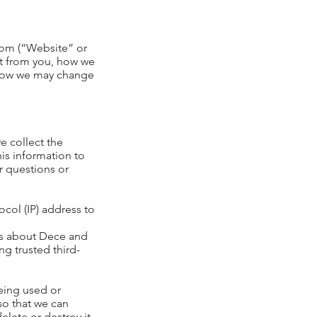
com
(“Website” or
ect from you, how we
, how we may change
e collect the
is information to
r questions or
col (IP) address to
es about Dece and
g trusted third-
being used or
so that we can
lete or destroy it.