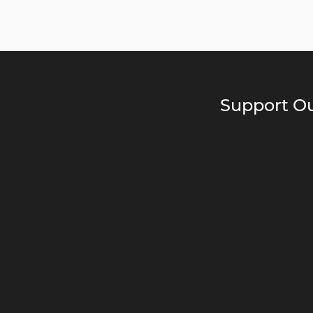
Support Ou