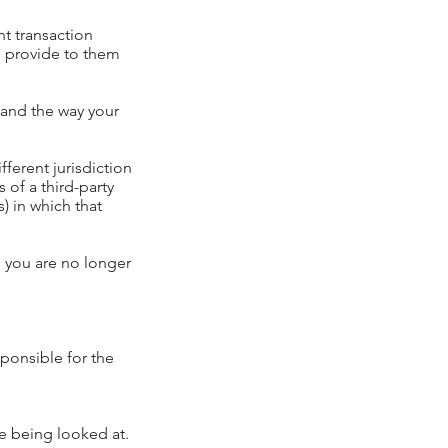
t transaction
to provide to them
tand the way your
fferent jurisdiction
s of a third-party
) in which that
, you are no longer
sponsible for the
re being looked at.