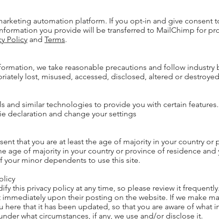
rketing automation platform. If you opt-in and give consent t
nformation you provide will be transferred to MailChimp for pr
cy Policy
and
Terms
.
formation, we take reasonable precautions and follow industry b
priately lost, misused, accessed, disclosed, altered or destroyed
ls and similar technologies to provide you with certain features.
ie declaration and change your settings
esent that you are at least the age of majority in your country or 
the age of majority in your country or province of residence and
f your minor dependents to use this site.
olicy
ify this privacy policy at any time, so please review it frequent
fect immediately upon their posting on the website. If we make m
you here that it has been updated, so that you are aware of what
under what circumstances, if any, we use and/or disclose it.