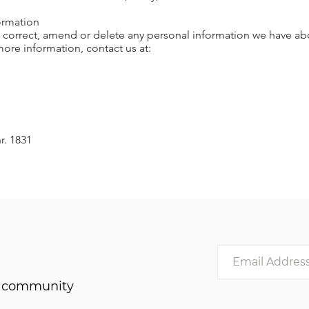
ormation
s, correct, amend or delete any personal information we have abo
ore information, contact us at:
r. 1831
he community