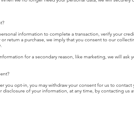
t?
rsonal information to complete a transaction, verify your credi
y or return a purchase, we imply that you consent to our collectin
.
information for a secondary reason, like marketing, we will ask y
ent?
er you opt-in, you may withdraw your consent for us to contact 
 disclosure of your information, at any time, by contacting us a