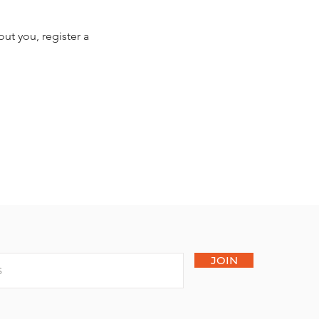
ut you, register a
JOIN