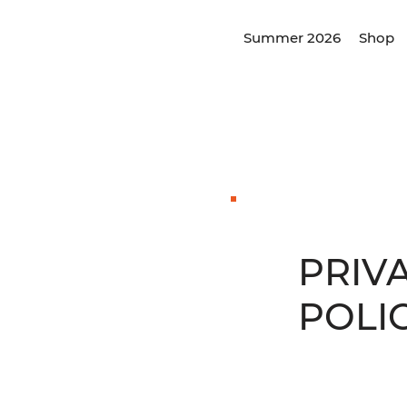
Summer 2026
Shop
PRIV
POLI