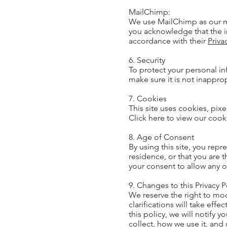
MailChimp:
We use MailChimp as our ma
you acknowledge that the i
accordance with their
Priva
6. Security
To protect your personal in
make sure it is not inappro
7. Cookies
This site uses cookies, pixe
Click here to view our cook
8. Age of Consent
By using this site, you repr
residence, or that you are 
your consent to allow any o
9. Changes to this Privacy P
We reserve the right to mod
clarifications will take ef
this policy, we will notify 
collect, how we use it, and 