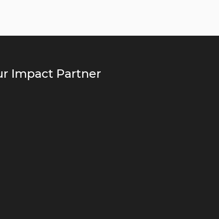
r Impact Partner