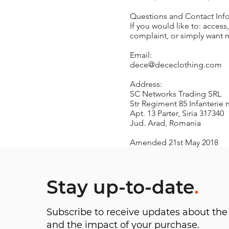
Questions and Contact Inf
If you would like to: acces
complaint, or simply want m
Email:
dece@dececlothing.com
Address:
SC Networks Trading SRL
Str Regiment 85 Infanterie n
Apt. 13 Parter, Siria 317340
Jud. Arad, Romania
Amended 21st May 2018
Stay up-to-date
.
Subscribe to receive updates about t
and the impact of your purchase.