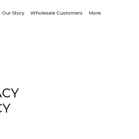
Our Story
Wholesale Customers
More
ACY
CY