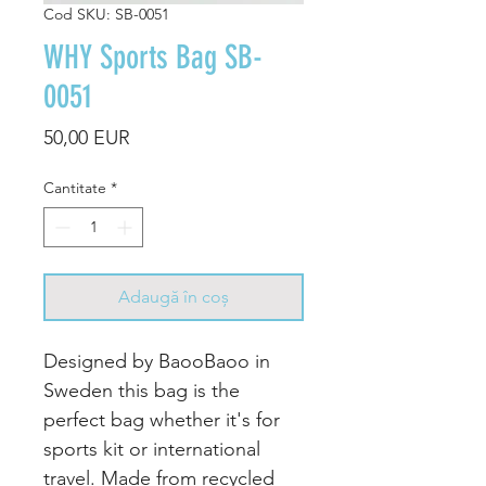
Cod SKU: SB-0051
WHY Sports Bag SB-
0051
Preț
50,00 EUR
Cantitate
*
Adaugă în coș
Designed by BaooBaoo in
Sweden this bag is the
perfect bag whether it's for
sports kit or international
travel. Made from recycled