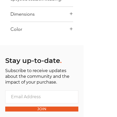
Dimensions
40 cm x 28 cm x 22 cm
Color
Mostly white: Every bag has had
its own journey and has its own
unique personality, with different
shades and color combinations
Stay up-to-date
.
and is sold as "one of one”.
Subscribe to receive updates
about the community and the
impact of your purchase.
JOIN