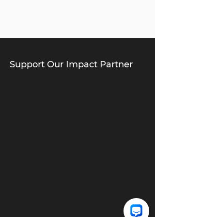
Support Our Impact Partner