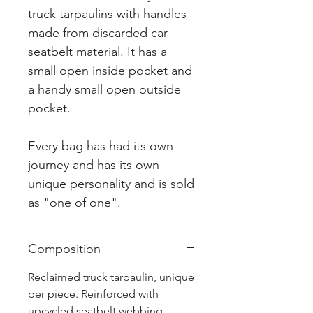
truck tarpaulins with handles
made from discarded car
seatbelt material. It has a
small open inside pocket and
a handy small open outside
pocket.
Every bag has had its own
journey and has its own
unique personality and is sold
as "one of one".
Composition
Reclaimed truck tarpaulin, unique
per piece. Reinforced with
upcycled seatbelt webbing.