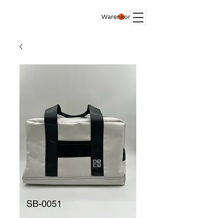
Warenkorb