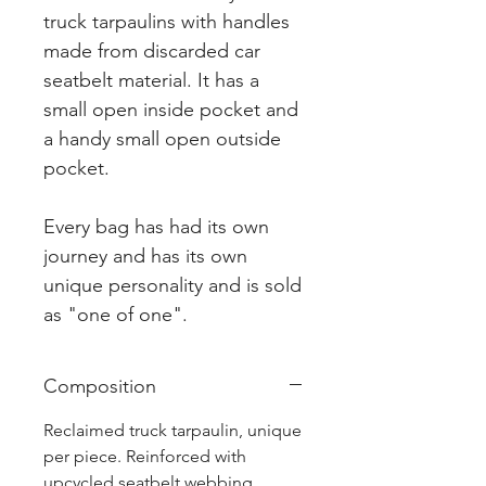
truck tarpaulins with handles
made from discarded car
seatbelt material. It has a
small open inside pocket and
a handy small open outside
pocket.
Every bag has had its own
journey and has its own
unique personality and is sold
as "one of one".
Composition
Reclaimed truck tarpaulin, unique
per piece. Reinforced with
upcycled seatbelt webbing.