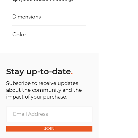
Dimensions
40 cm x 28 cm x 22 cm
Color
Mostly white: Every bag has had
its own journey and has its own
unique personality, with different
shades and color combinations
Stay up-to-date
.
and is sold as "one of one”.
Subscribe to receive updates
about the community and the
impact of your purchase.
JOIN