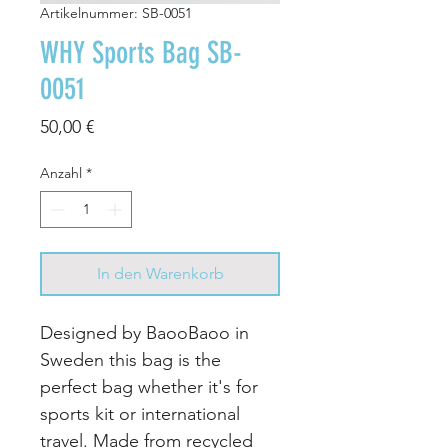
Artikelnummer: SB-0051
WHY Sports Bag SB-
0051
Preis
50,00 €
Anzahl
*
In den Warenkorb
Designed by BaooBaoo in
Sweden this bag is the
perfect bag whether it's for
sports kit or international
travel. Made from recycled