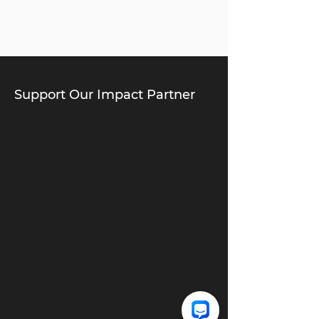
Support Our Impact Partner