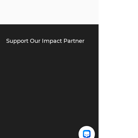
Support Our Impact Partner