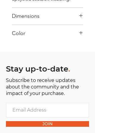
Dimensions
40 cm x 28 cm x 22 cm
Color
Mostly Blue : Every bag has had
its own journey and has its own
unique personality, with different
shades and color combinations
Stay up-to-date
.
and is sold as "one of one”.
Subscribe to receive updates
about the community and the
impact of your purchase.
JOIN