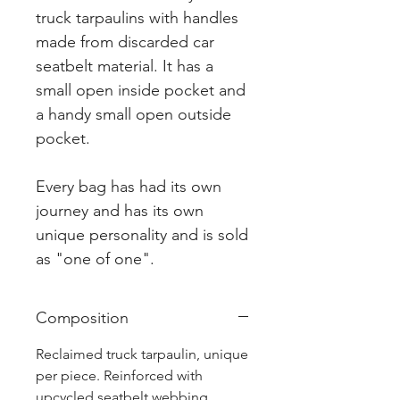
truck tarpaulins with handles
made from discarded car
seatbelt material. It has a
small open inside pocket and
a handy small open outside
pocket.
Every bag has had its own
journey and has its own
unique personality and is sold
as "one of one".
Composition
Reclaimed truck tarpaulin, unique
per piece. Reinforced with
upcycled seatbelt webbing.