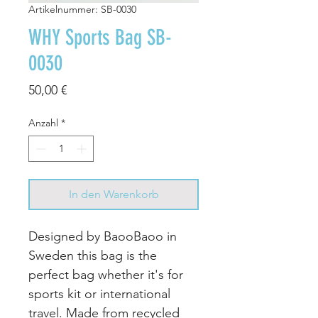
Artikelnummer: SB-0030
WHY Sports Bag SB-
0030
Preis
50,00 €
Anzahl
*
In den Warenkorb
Designed by BaooBaoo in
Sweden this bag is the
perfect bag whether it's for
sports kit or international
travel. Made from recycled