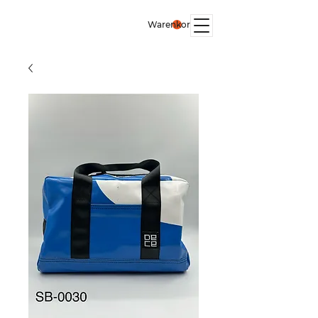
Warenkorb