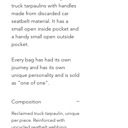
truck tarpaulins with handles
made from discarded car
seatbelt material. It has a
small open inside pocket and
a handy small open outside
pocket.
Every bag has had its own
journey and has its own
unique personality and is sold
as "one of one".
Composition
Reclaimed truck tarpaulin, unique
per piece. Reinforced with
upcycled seatbelt webbing.