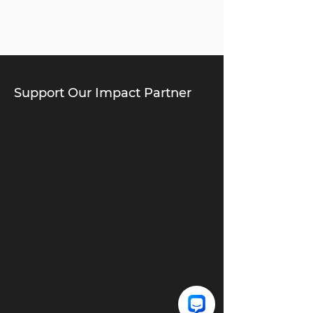
Support Our Impact Partner