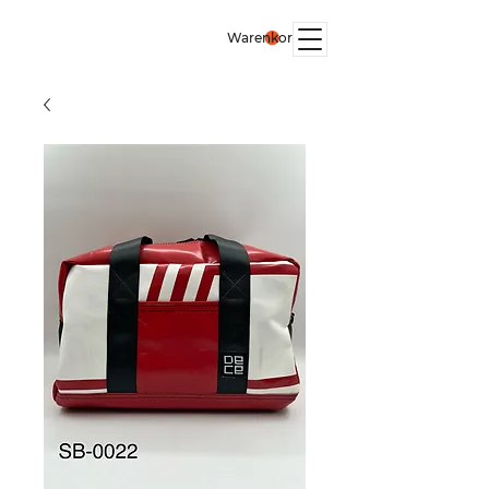
Warenkorb