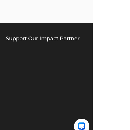
Support Our Impact Partner