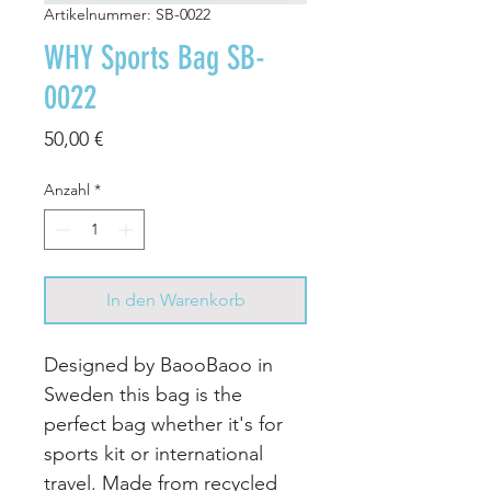
Artikelnummer: SB-0022
WHY Sports Bag SB-
0022
Preis
50,00 €
Anzahl
*
In den Warenkorb
Designed by BaooBaoo in
Sweden this bag is the
perfect bag whether it's for
sports kit or international
travel. Made from recycled