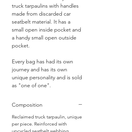
truck tarpaulins with handles
made from discarded car
seatbelt material. It has a
small open inside pocket and
a handy small open outside
pocket.
Every bag has had its own
journey and has its own
unique personality and is sold
as "one of one".
Composition
Reclaimed truck tarpaulin, unique
per piece. Reinforced with
upcycled seatbelt webbing.