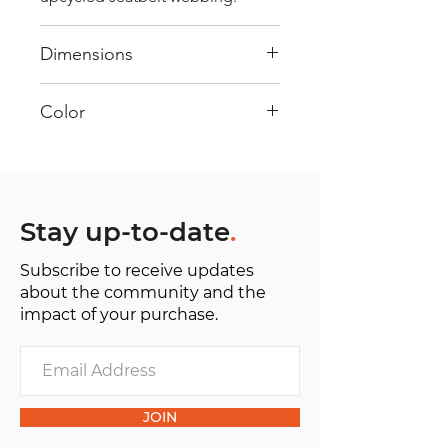
Dimensions
40 cm x 28 cm x 22 cm
Color
Mostly Red : Every bag has had its
own journey and has its own
unique personality, with different
shades and color combinations
Stay up-to-date
.
and is sold as "one of one”.
Subscribe to receive updates
about the community and the
impact of your purchase.
JOIN