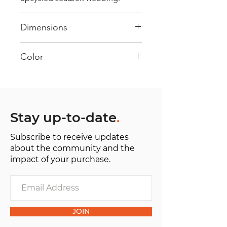
Dimensions
40 cm x 28 cm x 22 cm
Color
Mostly Red : Every bag has had its
own journey and has its own
unique personality, with different
shades and color combinations
Stay up-to-date
.
and is sold as "one of one”.
Subscribe to receive updates
about the community and the
impact of your purchase.
JOIN