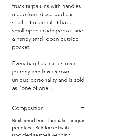
truck tarpaulins with handles
made from discarded car
seatbelt material. It has a
small open inside pocket and
a handy small open outside
pocket.
Every bag has had its own
journey and has its own
unique personality and is sold
as "one of one".
Composition
Reclaimed truck tarpaulin, unique
per piece. Reinforced with
upcycled seatbelt webbing.