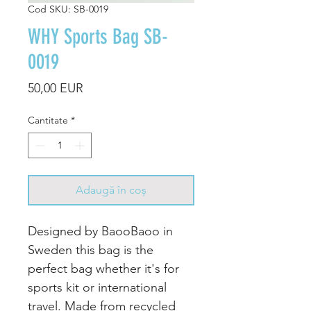
Cod SKU: SB-0019
WHY Sports Bag SB-
0019
Preț
50,00 EUR
Cantitate
*
Adaugă în coș
Designed by BaooBaoo in
Sweden this bag is the
perfect bag whether it's for
sports kit or international
travel. Made from recycled