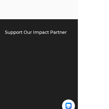
Support Our Impact Partner