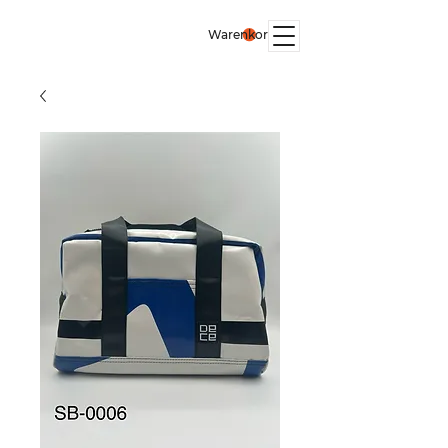
Warenkorb