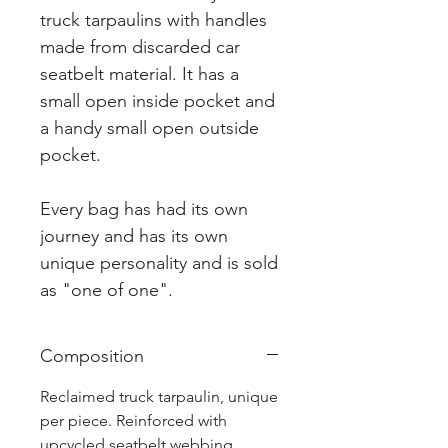
truck tarpaulins with handles
made from discarded car
seatbelt material. It has a
small open inside pocket and
a handy small open outside
pocket.
Every bag has had its own
journey and has its own
unique personality and is sold
as "one of one".
Composition
Reclaimed truck tarpaulin, unique
per piece. Reinforced with
upcycled seatbelt webbing.