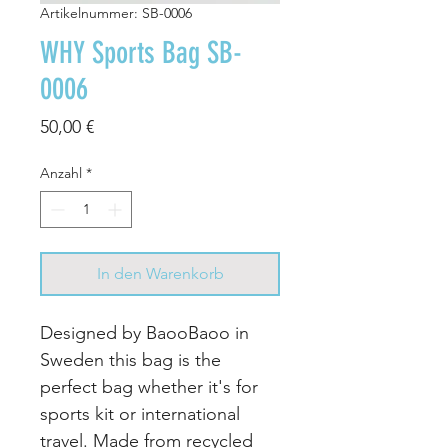
Artikelnummer: SB-0006
WHY Sports Bag SB-
0006
Preis
50,00 €
Anzahl
*
In den Warenkorb
Designed by BaooBaoo in
Sweden this bag is the
perfect bag whether it's for
sports kit or international
travel. Made from recycled