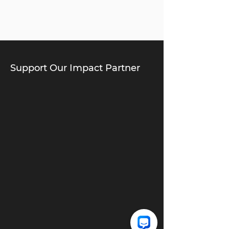
Support Our Impact Partner