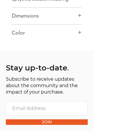
Dimensions
40 cm x 28 cm x 22 cm
Color
Mostly White: Every bag has had
its own journey and has its own
unique personality, with different
shades and color combinations
Stay up-to-date
.
and is sold as "one of one”.
Subscribe to receive updates
about the community and the
impact of your purchase.
JOIN