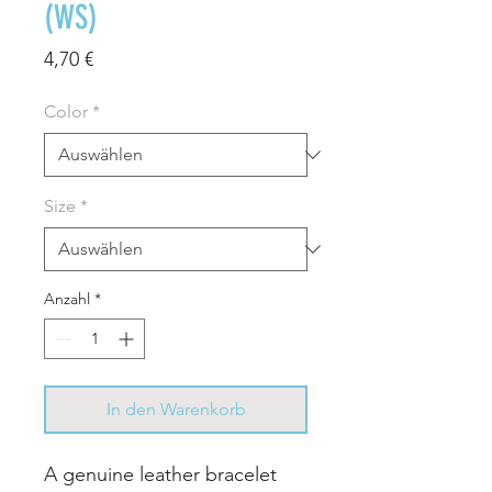
(WS)
Preis
4,70 €
Color
*
Size
*
Anzahl
*
In den Warenkorb
A genuine leather bracelet