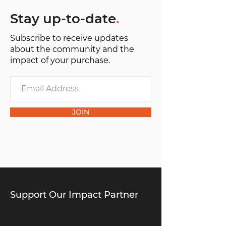
Stay up-to-date
.
Subscribe to receive updates
about the community and the
impact of your purchase.
JOIN
Support Our Impact Partner