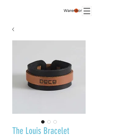
Warenkorb
The Louis Bracelet