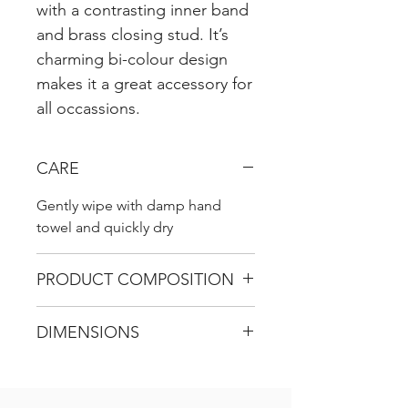
with a contrasting inner band
and brass closing stud. It’s
charming bi-colour design
makes it a great accessory for
all occassions.
CARE
Gently wipe with damp hand
towel and quickly dry
PRODUCT COMPOSITION
DIMENSIONS