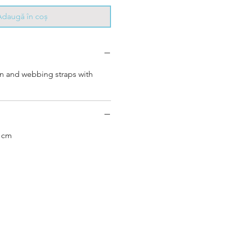
Adaugă în coș
in and webbing straps with
0 cm