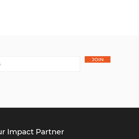
JOIN
r Impact Partner