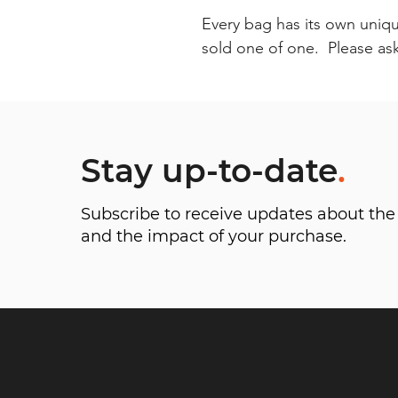
Every bag has its own uniqu
sold one of one. Please ask 
Stay up-to-date
.
Subscribe to receive updates about t
and the impact of your purchase.