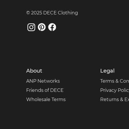
© 2025 DECE Clothing
About
Legal
ANP Networks
Terms & Con
Friends of DECE
Privacy Poli
Wholesale Terms
Returns & 