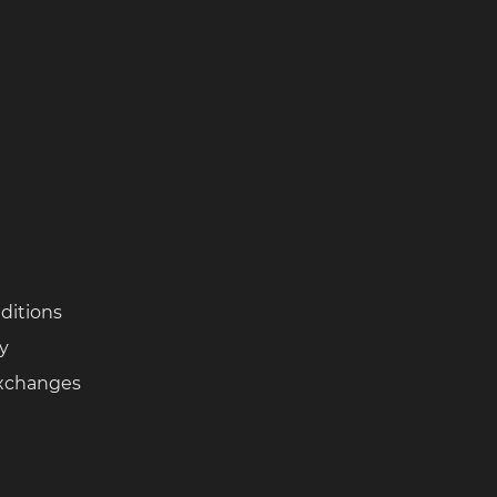
ditions
cy
Exchanges