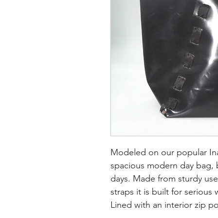
Modeled on our popular Ina 
spacious modern day bag, 
days.
Made from sturdy use
straps it is built for serious
Lined with an interior zip 