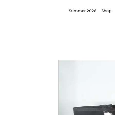
Summer 2026
Shop