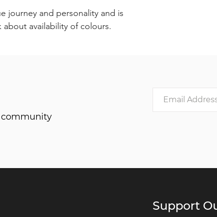
e journey and personality and is
about availability of colours.
he community
Support Ou