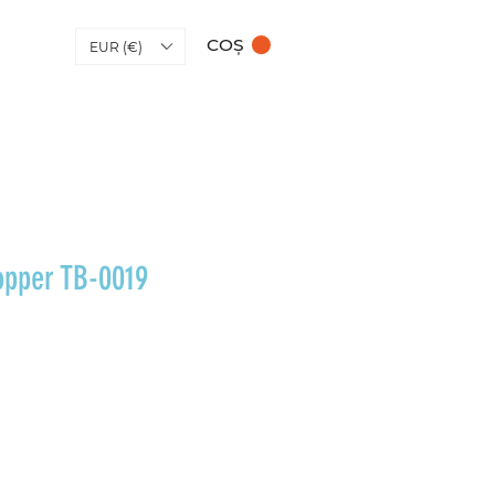
COȘ
EUR (€)
opper TB-0019