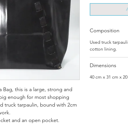
Composition
Used truck tarpaul
cotton lining.
Dimensions
40 cm x 31 cm x 2
Bag, this is a large, strong and
big enough for most shopping
d truck tarpaulin, bound with 2cm
 work.
pocket and an open pocket.