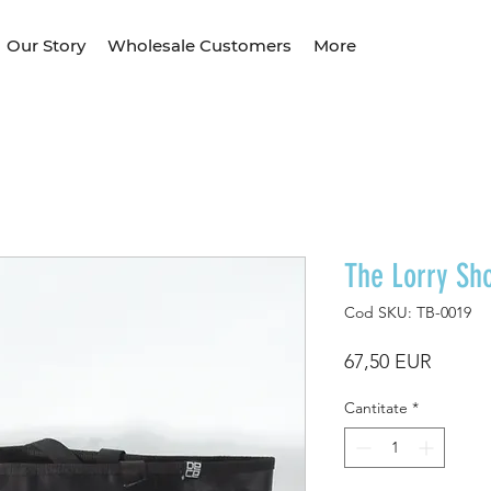
Our Story
Wholesale Customers
More
The Lorry Sh
Cod SKU: TB-0019
Preț
67,50 EUR
Cantitate
*